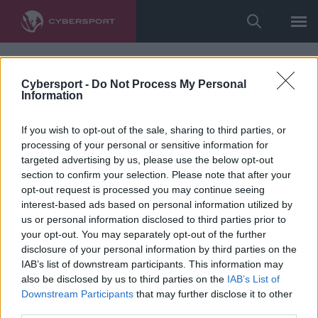
Cybersport -
Do Not Process My Personal
Information
If you wish to opt-out of the sale, sharing to third parties, or
processing of your personal or sensitive information for
targeted advertising by us, please use the below opt-out
section to confirm your selection. Please note that after your
opt-out request is processed you may continue seeing
interest-based ads based on personal information utilized by
us or personal information disclosed to third parties prior to
your opt-out. You may separately opt-out of the further
disclosure of your personal information by third parties on the
IAB’s list of downstream participants. This information may
also be disclosed by us to third parties on the
IAB’s List of
Downstream Participants
that may further disclose it to other
third parties.