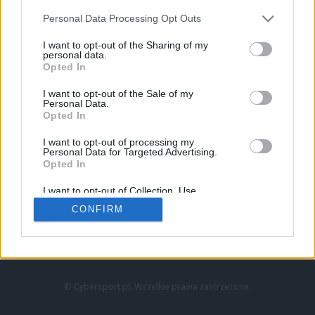
Personal Data Processing Opt Outs
I want to opt-out of the Sharing of my
personal data.
Opted In
I want to opt-out of the Sale of my
Personal Data.
Strona główna
Opted In
Counter-Strike
LoL
I want to opt-out of processing my
VALORANT
Personal Data for Targeted Advertising.
Opted In
Wideo
Esport
I want to opt-out of Collection, Use,
LEC
Retention, Sale, and/or Sharing of my
CONFIRM
Personal Data that Is Unrelated with the
Purposes for which it was collected.
Znajdziesz nas na:
Opted Out
© Cybersport.pl. Wszelkie prawa zastrzeżone.