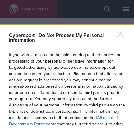
Cybersport -
Do Not Process My Personal
Information
If you wish to opt-out of the sale, sharing to third parties, or
processing of your personal or sensitive information for
targeted advertising by us, please use the below opt-out
section to confirm your selection. Please note that after your
opt-out request is processed you may continue seeing
interest-based ads based on personal information utilized by
us or personal information disclosed to third parties prior to
your opt-out. You may separately opt-out of the further
disclosure of your personal information by third parties on the
IAB’s list of downstream participants. This information may
also be disclosed by us to third parties on the
IAB’s List of
Downstream Participants
that may further disclose it to other
third parties.