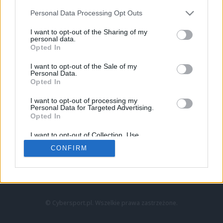
Personal Data Processing Opt Outs
I want to opt-out of the Sharing of my
personal data.
Opted In
I want to opt-out of the Sale of my
Personal Data.
Strona główna
Opted In
Counter-Strike
LoL
I want to opt-out of processing my
VALORANT
Personal Data for Targeted Advertising.
Opted In
Wideo
Esport
I want to opt-out of Collection, Use,
LEC
Retention, Sale, and/or Sharing of my
CONFIRM
Personal Data that Is Unrelated with the
Purposes for which it was collected.
Znajdziesz nas na:
Opted Out
© Cybersport.pl. Wszelkie prawa zastrzeżone.