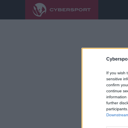
Cyberspor
If you wish 
sensitive in
confirm you
continue se
information 
further disc
participants
Downstream 