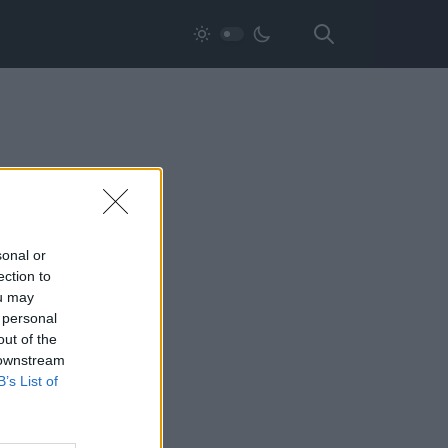
sonal or
ection to
ou may
 personal
out of the
 downstream
B’s List of