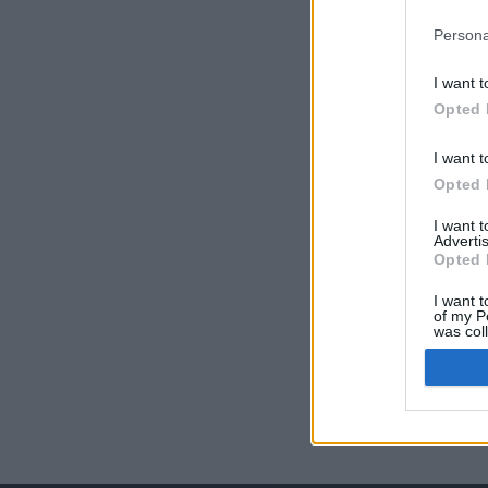
Persona
I want t
Opted 
I want t
Opted 
I want 
Advertis
Opted 
I want t
of my P
was col
Opted 