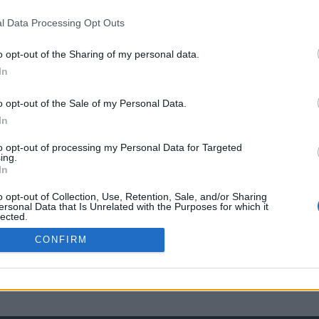
l Data Processing Opt Outs
o opt-out of the Sharing of my personal data.
In
o opt-out of the Sale of my Personal Data.
In
to opt-out of processing my Personal Data for Targeted
ing.
In
o opt-out of Collection, Use, Retention, Sale, and/or Sharing
ersonal Data that Is Unrelated with the Purposes for which it
lected.
Out
CONFIRM