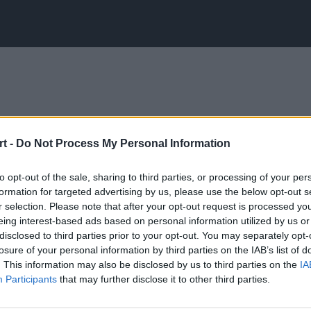
t -
Do Not Process My Personal Information
to opt-out of the sale, sharing to third parties, or processing of your per
formation for targeted advertising by us, please use the below opt-out s
r selection. Please note that after your opt-out request is processed y
eing interest-based ads based on personal information utilized by us or
disclosed to third parties prior to your opt-out. You may separately opt-
losure of your personal information by third parties on the IAB’s list of
. This information may also be disclosed by us to third parties on the
IA
Participants
that may further disclose it to other third parties.