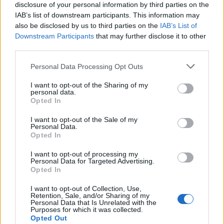
disclosure of your personal information by third parties on the
IAB’s list of downstream participants. This information may
also be disclosed by us to third parties on the
IAB’s List of
Treść wiadomości
*
Downstream Participants
that may further disclose it to other
third parties.
Wyślij
Personal Data Processing Opt Outs
Kontakt
Ogólny mail kontaktowy
I want to opt-out of the Sharing of my
biuro@cybersport.pl
personal data.
Opted In
Współpraca
I want to opt-out of the Sale of my
Współprace i partnerstwa
Personal Data.
wspolpraca@cybersport.pl
Opted In
I want to opt-out of processing my
Rekrutacja
Personal Data for Targeted Advertising.
Dołączenie do redakcji
Opted In
rekrutacja@cybersport.pl
I want to opt-out of Collection, Use,
Retention, Sale, and/or Sharing of my
Personal Data that Is Unrelated with the
Purposes for which it was collected.
Strona główna
Opted Out