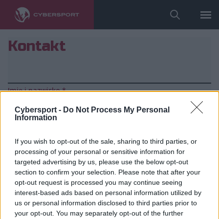
Kontakt
Imię i nazwisko
*
Cybersport -
Do Not Process My Personal
Information
Firma
If you wish to opt-out of the sale, sharing to third parties, or
processing of your personal or sensitive information for
Telefon
*
targeted advertising by us, please use the below opt-out
section to confirm your selection. Please note that after your
opt-out request is processed you may continue seeing
E-mail
*
interest-based ads based on personal information utilized by
us or personal information disclosed to third parties prior to
your opt-out. You may separately opt-out of the further