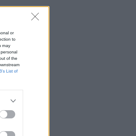
sonal or
ection to
ou may
 personal
out of the
 downstream
B’s List of