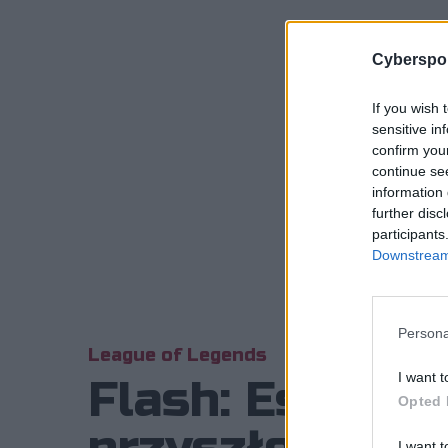
Cyberspor
If you wish 
sensitive in
confirm you
continue se
information 
further disc
participants
Downstream 
Persona
League of Legends
I want t
Flash: Esport 
Opted 
I want t