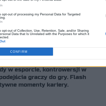
o gracze są
In
 święte krowy
to opt-out of processing my Personal Data for Targeted
ing.
In
o opt-out of Collection, Use, Retention, Sale, and/or Sharing
ersonal Data that Is Unrelated with the Purposes for which it
lected.
Out
CONFIRM
zmowie z Michałem "Michalecznym"
po zakończeniu kariery trenera.
dy w esporcie, kontrowersji w
podejścia graczy do gry. Flash
tywne momenty kariery.