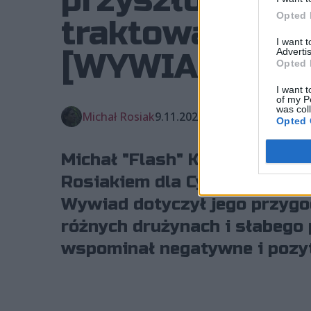
przyszłości, b
Opted 
traktowani jak
I want 
Advertis
[WYWIAD]
Opted 
I want t
of my P
was col
Michał Rosiak
9.11.2023, godz. 19:51
Opted 
Michał "Flash" Kosicki w ro
Rosiakiem dla Cybersport.pl 
Wywiad dotyczył jego przygo
różnych drużynach i słabego 
wspominał negatywne i pozy