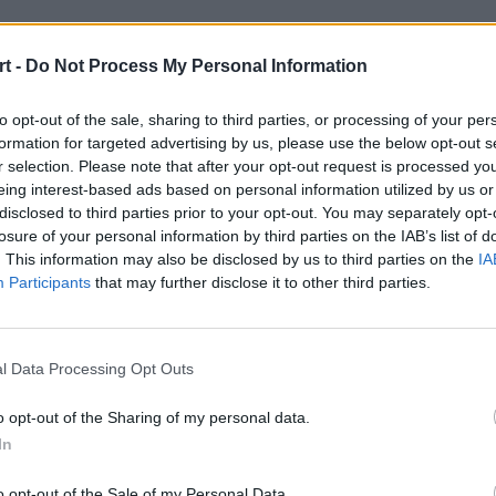
t -
Do Not Process My Personal Information
to opt-out of the sale, sharing to third parties, or processing of your per
formation for targeted advertising by us, please use the below opt-out s
r selection. Please note that after your opt-out request is processed y
eing interest-based ads based on personal information utilized by us or
disclosed to third parties prior to your opt-out. You may separately opt-
losure of your personal information by third parties on the IAB’s list of
. This information may also be disclosed by us to third parties on the
IA
Participants
that may further disclose it to other third parties.
l Data Processing Opt Outs
o opt-out of the Sharing of my personal data.
nie ma dużej
In
o opt-out of the Sale of my Personal Data.