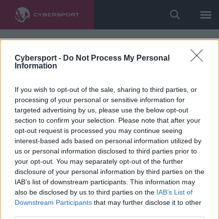
Cybersport -
Do Not Process My Personal
Information
If you wish to opt-out of the sale, sharing to third parties, or
processing of your personal or sensitive information for
targeted advertising by us, please use the below opt-out
section to confirm your selection. Please note that after your
opt-out request is processed you may continue seeing
interest-based ads based on personal information utilized by
us or personal information disclosed to third parties prior to
your opt-out. You may separately opt-out of the further
disclosure of your personal information by third parties on the
IAB’s list of downstream participants. This information may
also be disclosed by us to third parties on the
IAB’s List of
Downstream Participants
that may further disclose it to other
third parties.