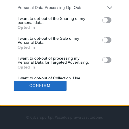
Personal Data Processing Opt Outs
I want to opt-out of the Sharing of my
personal data.
Opted In
I want to opt-out of the Sale of my
Personal Data.
Strona główna
Opted In
Counter-Strike
LoL
I want to opt-out of processing my
VALORANT
Personal Data for Targeted Advertising.
Opted In
Wideo
Esport
I want to opt-out of Collection, Use,
LEC
Retention, Sale, and/or Sharing of my
CONFIRM
Personal Data that Is Unrelated with the
Purposes for which it was collected.
Znajdziesz nas na:
Opted Out
© Cybersport.pl. Wszelkie prawa zastrzeżone.