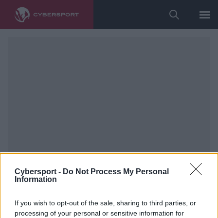
Cybersport -
Do Not Process My Personal
Information
If you wish to opt-out of the sale, sharing to third parties, or
fot. devils.one/Wiki Wójcik
processing of your personal or sensitive information for
Cybersport Extra