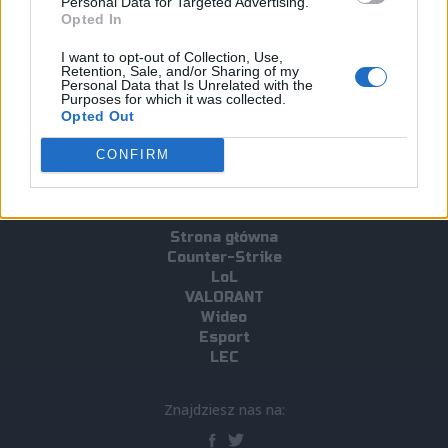
Personal Data for Targeted Advertising.
Opted In
#Zetural
#Team Oplon
#Ultraliga Sezon 8
I want to opt-out of Collection, Use,
#EU Masters 2022 Summer
Retention, Sale, and/or Sharing of my
Personal Data that Is Unrelated with the
#european masters 2022 summer
Purposes for which it was collected.
Opted Out
CONFIRM
Strona główna
Counter-Strike
LoL
VALORANT
Wideo
Esport
LEC
Znajdziesz nas na: