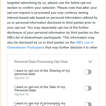
targeted advertising by us, please use the below opt-out
Zetural: Ciężko byłoby wytrzymać
section to confirm your selection. Please note that after your
kolejny rok w Oplon – właściciel
opt-out request is processed you may continue seeing
interest-based ads based on personal information utilized by
miał swoją wizję, ja miałem swoją
us or personal information disclosed to third parties prior to
your opt-out. You may separately opt-out of the further
Dominik Erdman
30.08.2022, godz. 14:28
disclosure of your personal information by third parties on the
IAB’s list of downstream participants. This information may
Z Adrianem "Zeturalem" Dziadkowcem
also be disclosed by us to third parties on the
IAB’s List of
porozmawialiśmy głównie o jego okresie w Team
Downstream Participants
that may further disclose it to other
third parties.
Oplon, ale też o francuskiej scenie ogółem,
letniej edycji European Masters i nowej roli na
Personal Data Processing Opt Outs
transmisji Ultraligi.
I want to opt-out of the Sharing of my
personal data.
Opted In
Wywiad wideo dostępny
pod tym
I want to opt-out of the Sale of my
adresem
.
Personal Data.
Opted In
I want to opt-out of processing my
Tagi