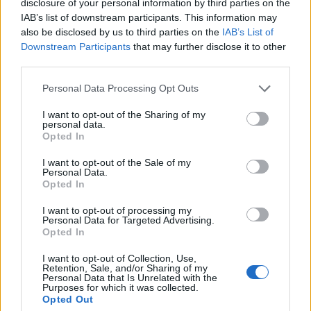
disclosure of your personal information by third parties on the
5 ▼
14.
T. CHOPAKI
745
IAB’s list of downstream participants. This information may
also be disclosed by us to third parties on the
IAB’s List of
Downstream Participants
that may further disclose it to other
third parties.
–
15.
NAVI Javelins
736
Personal Data Processing Opt Outs
I want to opt-out of the Sharing of my
1 ▲
16.
H0MELE55
660
personal data.
Opted In
I want to opt-out of the Sale of my
Personal Data.
N
17.
9INE
500
Opted In
I want to opt-out of processing my
Personal Data for Targeted Advertising.
2 ▼
18.
D. TOWAROWY
476
Opted In
I want to opt-out of Collection, Use,
Retention, Sale, and/or Sharing of my
Personal Data that Is Unrelated with the
N
19.
ThunderFlash
475
Purposes for which it was collected.
Opted Out