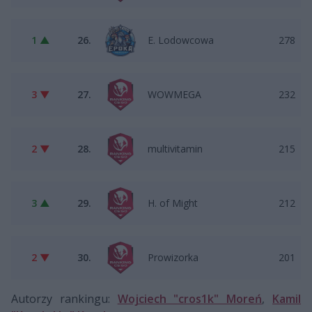
1 ▲
26.
E. Lodowcowa
278
3 ▼
27.
WOWMEGA
232
2 ▼
28.
multivitamin
215
3 ▲
29.
H. of Might
212
2 ▼
30.
Prowizorka
201
Autorzy rankingu:
Wojciech "cros1k" Moreń
,
Kamil