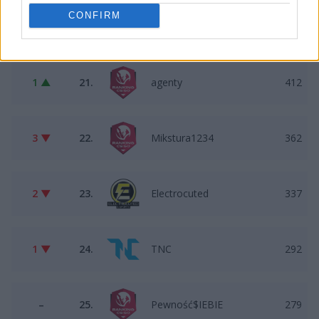
CONFIRM
–
20.
Illusion
466
1 ▲
21.
agenty
412
3 ▼
22.
Mikstura1234
362
2 ▼
23.
Electrocuted
337
1 ▼
24.
TNC
292
–
25.
Pewność$IEBIE
279