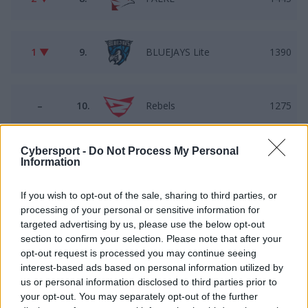
1 ▼
9.
BLUEJAYS Lite
1390
–
10.
Rebels
1275
Cybersport -
Do Not Process My Personal
1 ▲
11.
B2TG
1034
Information
If you wish to opt-out of the sale, sharing to third parties, or
processing of your personal or sensitive information for
1 ▼
12.
gbcxz
932
targeted advertising by us, please use the below opt-out
section to confirm your selection. Please note that after your
opt-out request is processed you may continue seeing
–
13.
AVEZ
891
interest-based ads based on personal information utilized by
us or personal information disclosed to third parties prior to
your opt-out. You may separately opt-out of the further