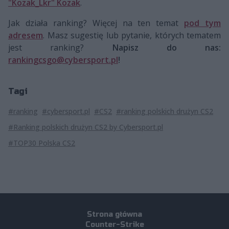
"Kozak_Lkr" Kozak
.
Jak działa ranking? Więcej na ten temat
pod tym
adresem
. Masz sugestię lub pytanie, których tematem
jest ranking?
Napisz do nas:
rankingcsgo@cybersport.pl
!
Tagi
#ranking
#cybersport.pl
#CS2
#ranking polskich drużyn CS2
#Ranking polskich drużyn CS2 by Cybersport.pl
#TOP30 Polska CS2
Strona główna
Counter-Strike