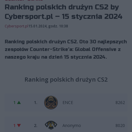
Ranking polskich drużyn CS2 by
Cybersport.pl – 15 stycznia 2024
Cybersport.pl
15.01.2024, godz. 10:38
Ranking polskich drużyn CS2. Oto 30 najlepszych
zespołów Counter-Strike'a: Global Offensive z
naszego kraju na dzień 15 stycznia 2024.
Ranking polskich drużyn CS2
1 ▲
1.
ENCE
8262
1 ▼
2.
Anonymo
8020