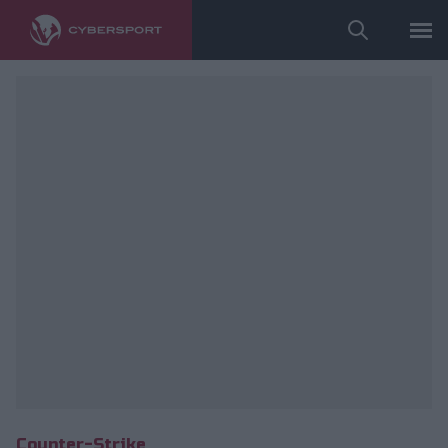
Wykorzystano zdjęcia należące do: ESL/Adam Łakomy.
Counter-Strike