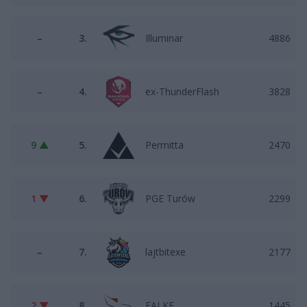
–
3.
Illuminar
4886
–
4.
ex-ThunderFlash
3828
9 ▲
5.
Permitta
2470
1 ▼
6.
PGE Turów
2299
–
7.
lajtbitexe
2177
2 ▼
8.
FALKE
1445