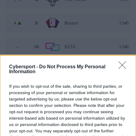
4 ▲
9.
Illusion
1340
–
10.
B2TG
1340
Cybersport -
Do Not Process My Personal
1 ▲
11.
BLUEJAYS Lite
1339
Information
If you wish to opt-out of the sale, sharing to third parties, or
processing of your personal or sensitive information for
3 ▼
12.
FALKE
1298
targeted advertising by us, please use the below opt-out
section to confirm your selection. Please note that after your
opt-out request is processed you may continue seeing
2 ▼
13.
T. CHOPAKI
878
interest-based ads based on personal information utilized by
us or personal information disclosed to third parties prior to
your opt-out. You may separately opt-out of the further