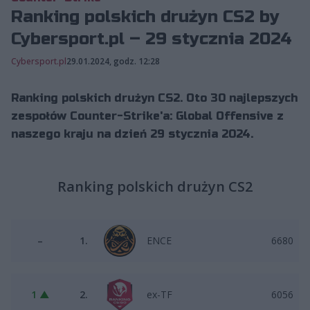
Ranking polskich drużyn CS2 by
Cybersport.pl – 29 stycznia 2024
Cybersport.pl
29.01.2024, godz. 12:28
Ranking polskich drużyn CS2. Oto 30 najlepszych
zespołów Counter-Strike'a: Global Offensive z
naszego kraju na dzień 29 stycznia 2024.
Ranking polskich drużyn CS2
–
1.
ENCE
6680
1 ▲
2.
ex-TF
6056