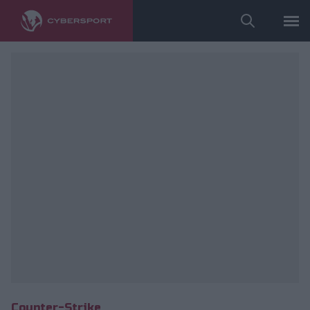
Wykorzystano zdjęcia należące do: ESL/Adam Łakomy.
Counter-Strike