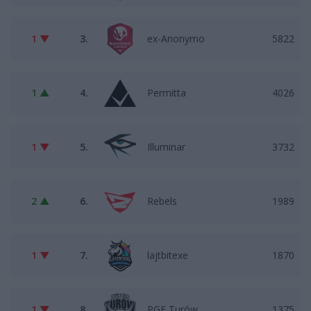
1 ▼
3.
ex-Anonymo
5822
1 ▲
4.
Permitta
4026
1 ▼
5.
Illuminar
3732
2 ▲
6.
Rebels
1989
1 ▼
7.
lajtbitexe
1870
1 ▼
8.
PGE Turów
1375