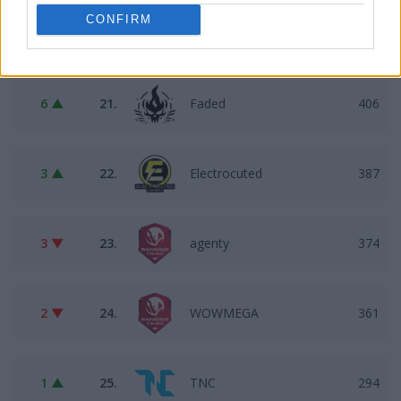
CONFIRM
1 ▲
20.
Pewność$IEBIE
445
6 ▲
21.
Faded
406
3 ▲
22.
Electrocuted
387
3 ▼
23.
agenty
374
2 ▼
24.
WOWMEGA
361
1 ▲
25.
TNC
294