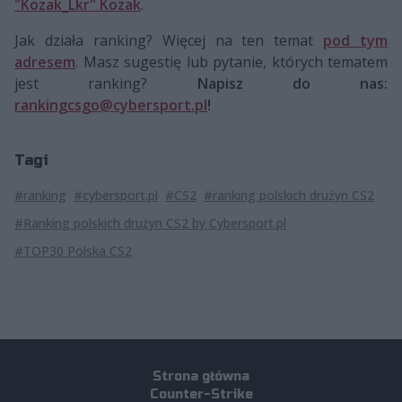
"Kozak_Lkr" Kozak
.
Jak działa ranking? Więcej na ten temat
pod tym
adresem
. Masz sugestię lub pytanie, których tematem
jest ranking?
Napisz do nas:
rankingcsgo@cybersport.pl
!
Tagi
#ranking
#cybersport.pl
#CS2
#ranking polskich drużyn CS2
#Ranking polskich drużyn CS2 by Cybersport.pl
#TOP30 Polska CS2
Strona główna
Counter-Strike