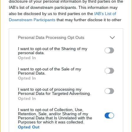
disclosure of your personal information by third parties on the
–
14.
NAVI Javelins
772
IAB’s list of downstream participants. This information may
also be disclosed by us to third parties on the
IAB’s List of
Downstream Participants
that may further disclose it to other
third parties.
3 ▲
15.
9INE
740
Personal Data Processing Opt Outs
I want to opt-out of the Sharing of my
1 ▼
16.
AVEZ
683
personal data.
Opted In
I want to opt-out of the Sale of my
Personal Data.
–
17.
H0MELE55
615
Opted In
I want to opt-out of processing my
Personal Data for Targeted Advertising.
2 ▼
18.
gbcxz
553
Opted In
I want to opt-out of Collection, Use,
Retention, Sale, and/or Sharing of my
Personal Data that Is Unrelated with the
–
19.
ThunderFlash
475
Purposes for which it was collected.
Opted Out