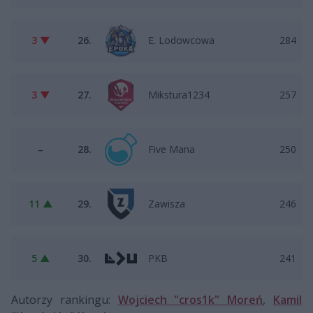
3 ▼
26.
E. Lodowcowa
284
3 ▼
27.
Mikstura1234
257
–
28.
Five Mana
250
11 ▲
29.
Zawisza
246
5 ▲
30.
PKB
241
Autorzy rankingu:
Wojciech "cros1k" Moreń
,
Kamil