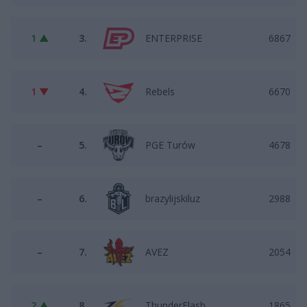
1 ▲
3.
ENTERPRISE
6867
1 ▼
4.
Rebels
6670
–
5.
PGE Turów
4678
–
6.
brazylijskiluz
2988
–
7.
AVEZ
2054
2 ▲
8.
ThunderFlash
1865