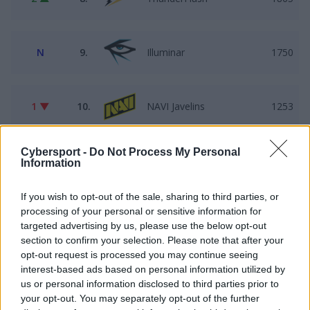
N
9.
Illuminar
1750
1 ▼
10.
NAVI Javelins
1253
Cybersport -
Do Not Process My Personal
9 ▲
11.
LODIS
1149
Information
If you wish to opt-out of the sale, sharing to third parties, or
processing of your personal or sensitive information for
1 ▼
12.
Faded Squad
1021
targeted advertising by us, please use the below opt-out
section to confirm your selection. Please note that after your
opt-out request is processed you may continue seeing
1 ▼
13.
Pewność$IEBIE
1000
interest-based ads based on personal information utilized by
us or personal information disclosed to third parties prior to
your opt-out. You may separately opt-out of the further