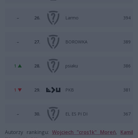
–
26.
Larmo
394
–
27.
BOROWKA
389
1 ▲
28.
psiaku
386
1 ▼
29.
PKB
381
–
30.
EL ES PI DI
367
Autorzy rankingu:
Wojciech "cros1k" Moreń
,
Kamil