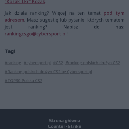
"Kozak_Lkr" Kozak
.
Jak działa ranking? Więcej na ten temat
pod tym
adresem
. Masz sugestię lub pytanie, których tematem
jest ranking?
Napisz do nas:
rankingcsgo@cybersport.pl
!
Tagi
#ranking
#cybersport.pl
#CS2
#ranking polskich drużyn CS2
#Ranking polskich drużyn CS2 by Cybersport.pl
#TOP30 Polska CS2
Strona główna
Counter-Strike