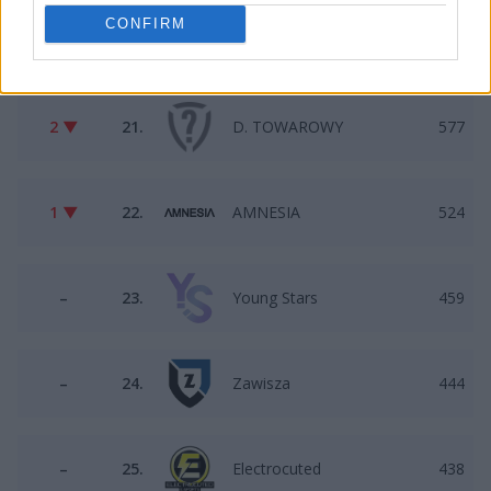
CONFIRM
2 ▲
20.
Mikstura1234
731
2 ▼
21.
D. TOWAROWY
577
1 ▼
22.
AMNESIA
524
–
23.
Young Stars
459
–
24.
Zawisza
444
–
25.
Electrocuted
438