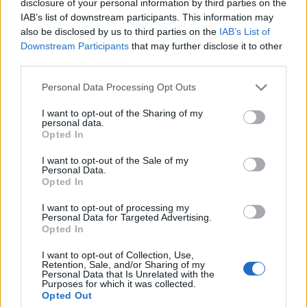
disclosure of your personal information by third parties on the
1 ▼
14.
9INE
947
IAB’s list of downstream participants. This information may
also be disclosed by us to third parties on the
IAB’s List of
Downstream Participants
that may further disclose it to other
third parties.
1 ▼
15.
B2TG
864
Personal Data Processing Opt Outs
I want to opt-out of the Sharing of my
8 ▼
16.
LRP
858
personal data.
Opted In
I want to opt-out of the Sale of my
Personal Data.
–
17.
Illuminar Jr
781
Opted In
I want to opt-out of processing my
Personal Data for Targeted Advertising.
3 ▼
18.
TNC
780
Opted In
I want to opt-out of Collection, Use,
Retention, Sale, and/or Sharing of my
Personal Data that Is Unrelated with the
3 ▼
19.
BHB
738
Purposes for which it was collected.
Opted Out