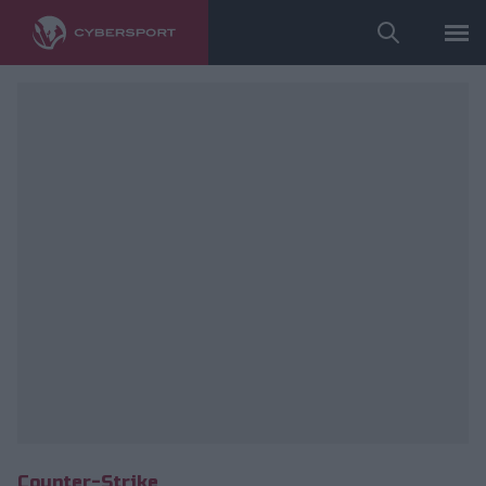
Wykorzystano zdjęcia należące do: ESL/Adam Łakomy.
Counter-Strike