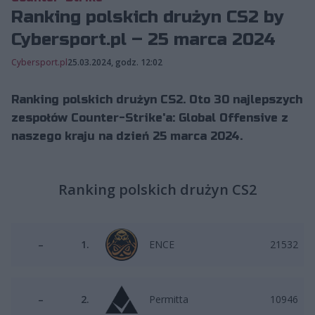
Ranking polskich drużyn CS2 by
Cybersport.pl – 25 marca 2024
Cybersport.pl
25.03.2024, godz. 12:02
Ranking polskich drużyn CS2. Oto 30 najlepszych
zespołów Counter-Strike'a: Global Offensive z
naszego kraju na dzień 25 marca 2024.
Ranking polskich drużyn CS2
–
1.
ENCE
21532
–
2.
Permitta
10946