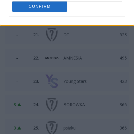
CONFIRM
3 ▼
20.
Illuminar Jr
590
–
21.
DT
523
–
22.
AMNESIA
495
–
23.
Young Stars
423
3 ▲
24.
BOROWKA
366
3 ▲
25.
psiaku
366