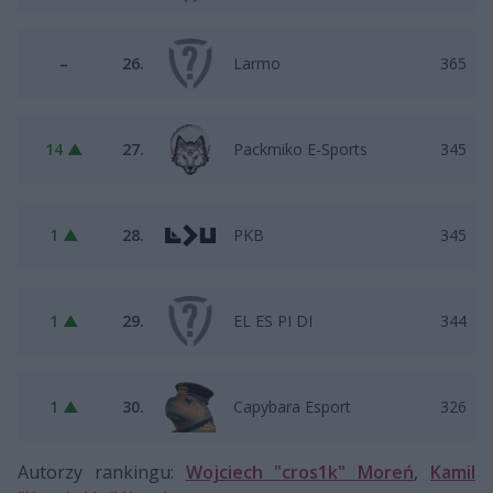
–
26.
Larmo
365
14 ▲
27.
Packmiko E-Sports
345
1 ▲
28.
PKB
345
1 ▲
29.
EL ES PI DI
344
1 ▲
30.
Capybara Esport
326
Autorzy rankingu:
Wojciech "cros1k" Moreń
,
Kamil