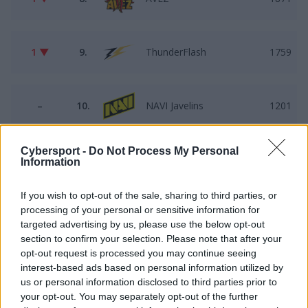
1 ▼
9.
ThunderFlash
1759
–
10.
NAVI Javelins
1201
Cybersport -
Do Not Process My Personal
–
11.
LODIS
1095
Information
If you wish to opt-out of the sale, sharing to third parties, or
processing of your personal or sensitive information for
–
12.
Faded Squad
992
targeted advertising by us, please use the below opt-out
section to confirm your selection. Please note that after your
opt-out request is processed you may continue seeing
–
13.
Pewność$IEBIE
856
interest-based ads based on personal information utilized by
us or personal information disclosed to third parties prior to
your opt-out. You may separately opt-out of the further