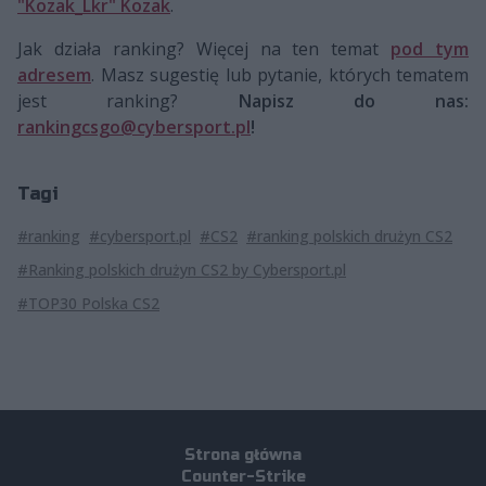
"Kozak_Lkr" Kozak
.
Jak działa ranking? Więcej na ten temat
pod tym
adresem
. Masz sugestię lub pytanie, których tematem
jest ranking?
Napisz do nas:
rankingcsgo@cybersport.pl
!
Tagi
#ranking
#cybersport.pl
#CS2
#ranking polskich drużyn CS2
#Ranking polskich drużyn CS2 by Cybersport.pl
#TOP30 Polska CS2
Strona główna
Counter-Strike