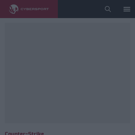
Wykorzystano zdjęcia należące do: ESL/Adam Łakomy.
Counter-Strike