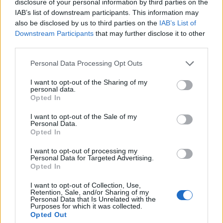
disclosure of your personal information by third parties on the
1 ▲
14.
B2TG
840
IAB’s list of downstream participants. This information may
also be disclosed by us to third parties on the
IAB’s List of
Downstream Participants
that may further disclose it to other
third parties.
1 ▲
15.
LRP
784
Personal Data Processing Opt Outs
I want to opt-out of the Sharing of my
2 ▲
16.
TNC
775
personal data.
Opted In
I want to opt-out of the Sale of my
Personal Data.
2 ▲
17.
BHB
750
Opted In
I want to opt-out of processing my
Personal Data for Targeted Advertising.
2 ▲
18.
Mikstura1234
708
Opted In
I want to opt-out of Collection, Use,
Retention, Sale, and/or Sharing of my
Personal Data that Is Unrelated with the
N
19.
9INE Ac
610
Purposes for which it was collected.
Opted Out