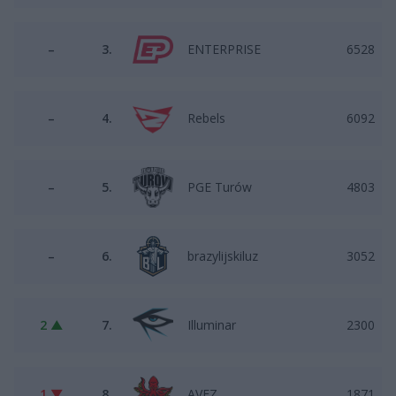
–
3.
ENTERPRISE
6528
–
4.
Rebels
6092
–
5.
PGE Turów
4803
–
6.
brazylijskiluz
3052
2 ▲
7.
Illuminar
2300
1 ▼
8.
AVEZ
1871