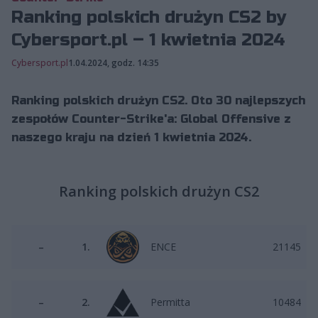
Ranking polskich drużyn CS2 by
Cybersport.pl – 1 kwietnia 2024
Cybersport.pl
1.04.2024, godz. 14:35
Ranking polskich drużyn CS2. Oto 30 najlepszych
zespołów Counter-Strike'a: Global Offensive z
naszego kraju na dzień 1 kwietnia 2024.
Ranking polskich drużyn CS2
–
1.
ENCE
21145
–
2.
Permitta
10484