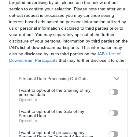
targeted advertising by us, please use the below opt-out
Train, czyli nowe szaty legendy
section to confirm your selection. Please note that after your
opt-out request is processed you may continue seeing
Maciej Petryszyn
14.11.2024, godz. 15:26
interest-based ads based on personal information utilized by
us or personal information disclosed to third parties prior to
W grze Counter-Strike 2 zadebiutowała
your opt-out. You may separately opt-out of the further
disclosure of your personal information by third parties on the
legendarna mapa Train! Arena doczekała się
IAB’s list of downstream participants. This information may
wizualnego liftingu oraz kilku modyfikacji,
also be disclosed by us to third parties on the
IAB’s List of
które zmienią rozgrywkę w porównaniu do tego,
Downstream Participants
that may further disclose it to other
co znamy jeszcze z wersji CS:GO. Tym bardziej
third parties.
warto udać się na krótką wycieczkę.
Personal Data Processing Opt Outs
I want to opt-out of the Sharing of my
personal data.
Opted In
I want to opt-out of the Sale of my
Personal Data.
Opted In
I want to opt-out of processing my
Personal Data for Targeted Advertising.