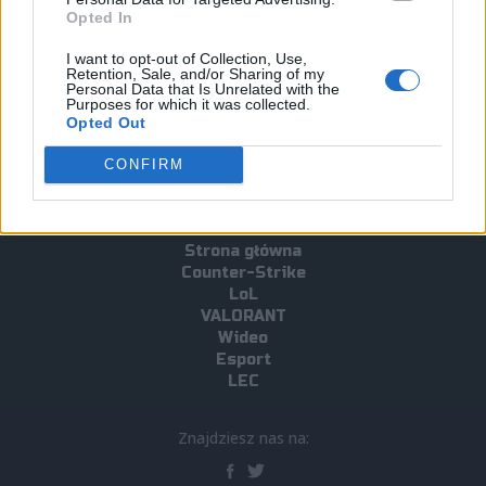
Opted In
Tagi
I want to opt-out of Collection, Use,
Retention, Sale, and/or Sharing of my
Personal Data that Is Unrelated with the
#Train
#CS2
Purposes for which it was collected.
Opted Out
CONFIRM
Strona główna
Counter-Strike
LoL
VALORANT
Wideo
Esport
LEC
Znajdziesz nas na: