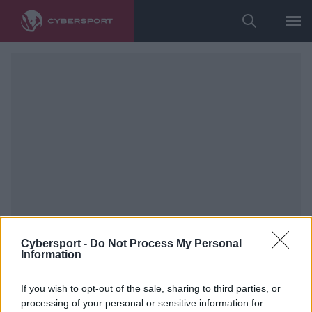
Cybersport -
Do Not Process My Personal
Information
If you wish to opt-out of the sale, sharing to third parties, or
processing of your personal or sensitive information for
Counter-Strike