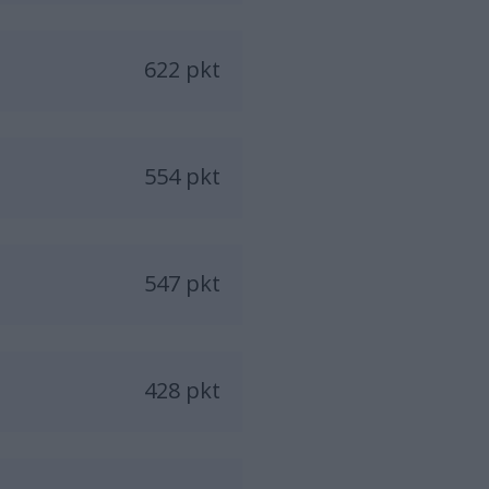
622 pkt
554 pkt
547 pkt
428 pkt