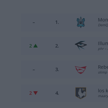
Mon
–
1.
DemQQ 
Illu
2 ▲
2.
phr – 
Reb
–
3.
olimp 
los 
2 ▼
4.
maary