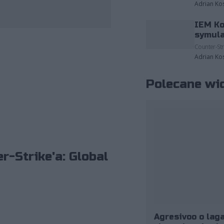
Adrian Ko
IEM Ko
zdjęcia należące do: ESL/Adam Łakomy.
symula
Counter-Str
Adrian Ko
Polecane wi
r-Strike'a: Global
Agresivoo o laga