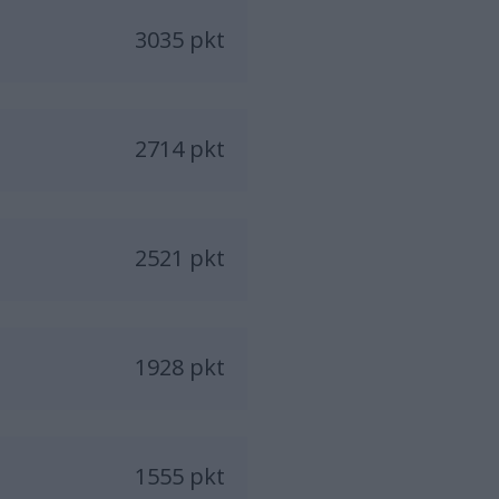
3035 pkt
2714 pkt
2521 pkt
1928 pkt
1555 pkt