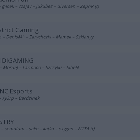
– g4cek – czajav – jukubez – diversen – ZephR (t)
trict Gaming
h – DenisM^ – Zarychczix – Mamek – Szklanyy
BIDIGAMING
– MordeJ – Larmooo – Szczyku – SibeN
NC Esports
– Xy3rp – Bardzinek
STRY
– somnium – sako – katka – oxygen – N1TA (t)