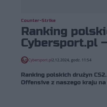
Counter-Strike
Ranking polski
Cybersport.pl 
Cybersport.pl
2.12.2024, godz. 11:54
Ranking polskich drużyn CS2.
Offensive z naszego kraju na