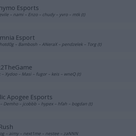
nymo Esports
vile – nami – Enzo – chudy – yvro – mtk (t)
mnia Esport
hotd0g – Bambosh – ANeraX – pendzelek – Torg (t)
k2TheGame
– Xydoo – Masi – fugor – keis – wneQ (t)
lic Apogee Esports
– Demho – jcobbb – hypex – hfah – bogdan (t)
 Rush
og – aimy – next1me – nestee – zaNNN