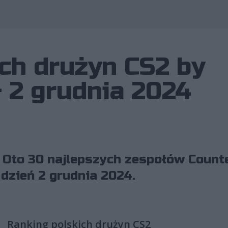
Wykorzystano 
ch drużyn CS2 by
– 2 grudnia 2024
 Oto 30 najlepszych zespołów Counte
 dzień 2 grudnia 2024.
Ranking polskich drużyn CS2