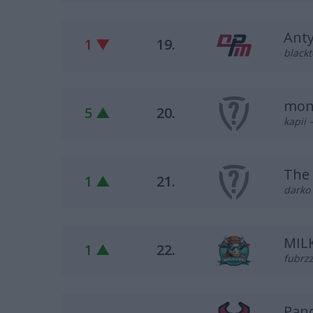
Ant
1 ▼
19.
blackt
mon
5 ▲
20.
kapii 
The 
1 ▲
21.
darko 
MIL
1 ▲
22.
fubrzz
Pan