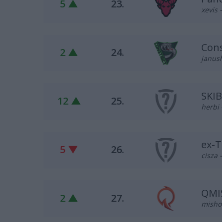
5 ▲
23.
xevis 
Cons
2 ▲
24.
janus
SKI
12 ▲
25.
herbi 
ex-T
5 ▼
26.
cisza 
QMI
2 ▲
27.
misho 