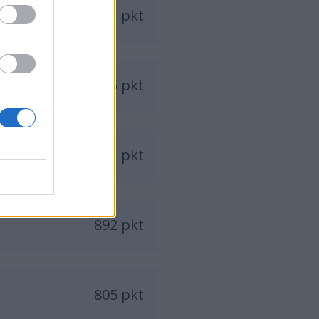
951 pkt
945 pkt
931 pkt
892 pkt
805 pkt