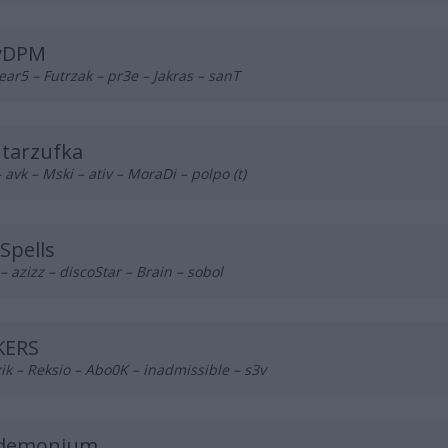
yDPM
ear5 – Futrzak – pr3e – Jakras – sanT
tarzufka
– avk – Mski – ativ – MoraDi – polpo (t)
Spells
– azizz – discoStar – Brain – sobol
KERS
ik – Reksio – Abo0K – inadmissible – s3v
demonium