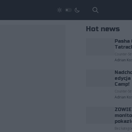
Hot news
Pasha 
Tatrac
Counter-Str
Adrian Ko
Nadcho
edycja
Camp!
Counter-Str
Adrian Ko
ZOWIE 
monito
pokazi
Bez kategor