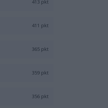
413 pkt
411 pkt
365 pkt
359 pkt
356 pkt