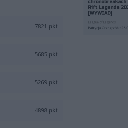
chronobreakach 
Rift Legends 20
[WYWIAD]
League of Legends
7821 pkt
Patrycja Grzegrzółka
26.
5685 pkt
5269 pkt
4898 pkt