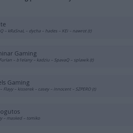
te
– kRaSnaL – dycha – hades – KEi – nawrot (t)
minar Gaming
Furlan – b1elany – kadziu – SpavaQ – splawik (t)
els Gaming
– Flayy – kisserek – casey – innocent – SZPERO (t)
kogutos
y – masked – tomiko