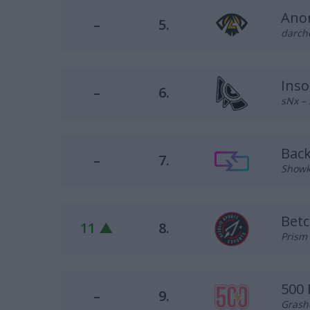
Ano
–
5.
darche
Inso
–
6.
sNx – 
Bac
–
7.
Showk 
Betc
11 ▲
8.
Prism 
500
–
9.
Grash