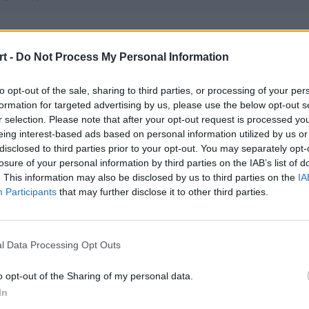
ls.one
t -
Do Not Process My Personal Information
 – PeTeRoOo – Frontsiderr – fanatyk – FENIX – karmazynsz (t)
to opt-out of the sale, sharing to third parties, or processing of your per
formation for targeted advertising by us, please use the below opt-out s
IS Academy
r selection. Please note that after your opt-out request is processed y
 – a1mbot – glazeleq – olfii – smooho
eing interest-based ads based on personal information utilized by us or
disclosed to third parties prior to your opt-out. You may separately opt-
losure of your personal information by third parties on the IAB’s list of
. This information may also be disclosed by us to third parties on the
IA
tra Esports
Participants
that may further disclose it to other third parties.
 qwe – pr3lo – Zireael – gromek
l Data Processing Opt Outs
itiem
 boxv – foxje – TerqS – danio – Ostrowianin (t)
o opt-out of the Sharing of my personal data.
In