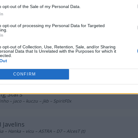
 PLE
o opt-out of the Sale of my Personal Data.
 majster – s0ki – njuki – atoom – NarkuZ (t)
In
to opt-out of processing my Personal Data for Targeted
ing.
e Bulls
In
ooo – czajason – kizzzi – Gondzialo – m1qo
o opt-out of Collection, Use, Retention, Sale, and/or Sharing
ersonal Data that Is Unrelated with the Purposes for which it
lected.
Out
 Esports
rus – przemeklovel – Yamii – smile – FakeTooMuch
CONFIRM
g Stars
inho – jaco – kuczu – jkb – SpiritF0x
 Javelins
a – Hanka – vicu – ASTRA – D7 – AlcesT (t)