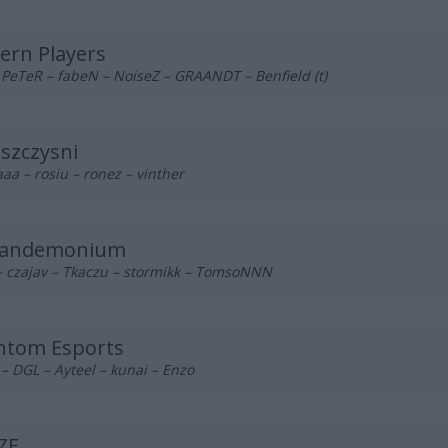
ern Players
 PeTeR – fabeN – NoiseZ – GRAANDT – Benfield (t)
szczysni
a – rosiu – ronez – vinther
Pandemonium
– czajav – Tkaczu – stormikk – TomsoNNN
ntom Esports
 DGL – Ayteel – kunai – Enzo
ZE