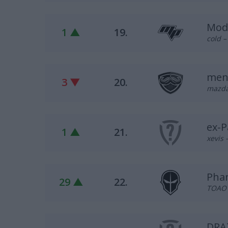
Mod
1 ▲
19.
cold –
men
3 ▼
20.
mazdaa
ex-
1 ▲
21.
xevis 
Pha
29 ▲
22.
TOAO –
DRA