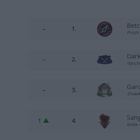
Betc
–
1.
Prism 
Dark
–
2.
darche
Gar
–
3.
Showk 
Sang
1 ▲
4.
bnox –