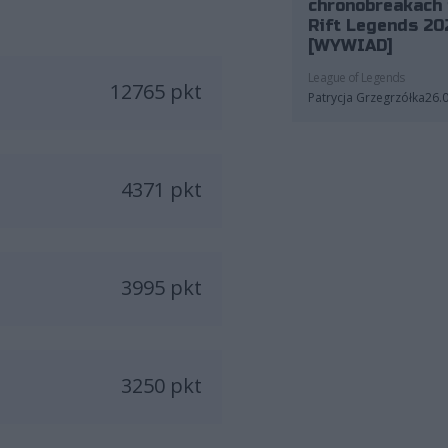
chronobreakach 
Rift Legends 20
[WYWIAD]
League of Legends
12765 pkt
Patrycja Grzegrzółka
26.
4371 pkt
3995 pkt
3250 pkt