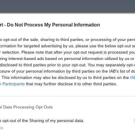
me Avatars
t -
Do Not Process My Personal Information
– Ex1st – sk1tt – mchk – Murlok
to opt-out of the sale, sharing to third parties, or processing of your per
formation for targeted advertising by us, please use the below opt-out s
tra Esports
r selection. Please note that after your opt-out request is processed y
 qwe – Zireael – mrouZ – whiTe – pr3lo (t)
eing interest-based ads based on personal information utilized by us or
disclosed to third parties prior to your opt-out. You may separately opt-
losure of your personal information by third parties on the IAB’s list of
. This information may also be disclosed by us to third parties on the
IA
NDA
Participants
that may further disclose it to other third parties.
 sNx – Markoś – yvro
l Data Processing Opt Outs
sars
J – Larmooo – SibeN – DyweeL – Szczyku
o opt-out of the Sharing of my personal data.
In