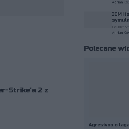
Adrian Ko
IEM Ko
zdjęcia należące do: ESL/Adam Łakomy.
symula
Counter-Str
Adrian Ko
Polecane wi
r-Strike'a 2 z
Agresivoo o laga