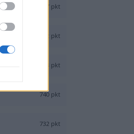
847 pkt
782 pkt
773 pkt
740 pkt
732 pkt