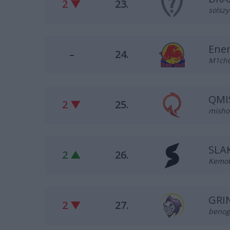
2 ▼
23.
solszy
Ene
–
24.
M1chO
QMI
2 ▼
25.
misho 
SLA
2 ▲
26.
Kemot 
GRIN
2 ▼
27.
benog 