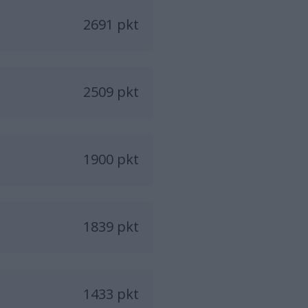
2691 pkt
2509 pkt
1900 pkt
1839 pkt
1433 pkt