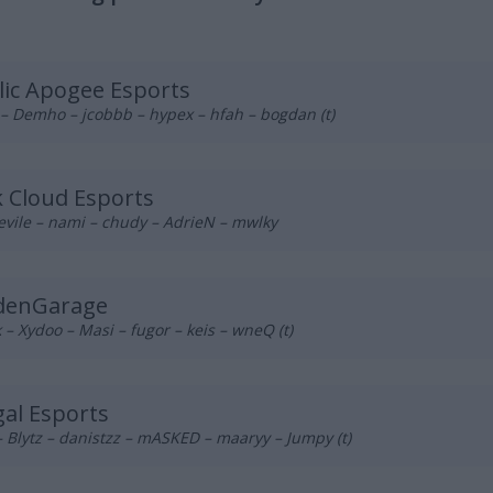
lic Apogee Esports
– Demho – jcobbb – hypex – hfah – bogdan (t)
 Cloud Esports
vile – nami – chudy – AdrieN – mwlky
denGarage
– Xydoo – Masi – fugor – keis – wneQ (t)
al Esports
 Blytz – danistzz – mASKED – maaryy – Jumpy (t)