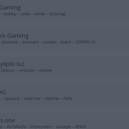
 Gaming
– SaMey – reiko – olimp – Grashog
els Gaming
– kisserek – innocent – tomiko – Sobol – SZPERO (t)
ylijski luz
 Qlocuu – virtuoso – nestee
IHG
 – SpavaQ – next1me – AxEcHo – Pelle
ls.one
 – PeTeRoOo – Frontsiderr – fanatyk – FENIX