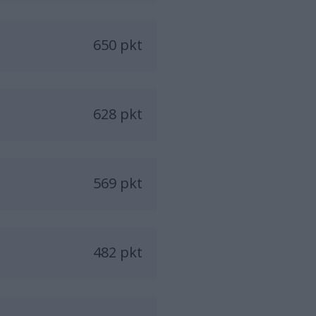
650 pkt
628 pkt
569 pkt
482 pkt