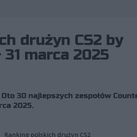
Wykorzystano 
ch drużyn CS2 by
– 31 marca 2025
 Oto 30 najlepszych zespołów Counte
rca 2025.
Ranking polskich drużyn CS2