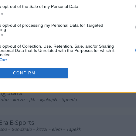
 Esports
o opt-out of the Sale of my Personal Data.
eklovel – Yamii – smile – FakeTooMuch – aTm
In
to opt-out of processing my Personal Data for Targeted
ing.
 Vynz
In
 boxv – foxje – TerqS – wafelek
o opt-out of Collection, Use, Retention, Sale, and/or Sharing
ersonal Data that Is Unrelated with the Purposes for which it
lected.
Out
k2TheGame
zka – tudsoN – kadziu – s0ki – Dr3nqu
CONFIRM
g Stars
inho – kuczu – jkb – kyokujiN – Speeda
ra E-Sports
ooo – Gondzialo – kizzzi – elem – Tapekk