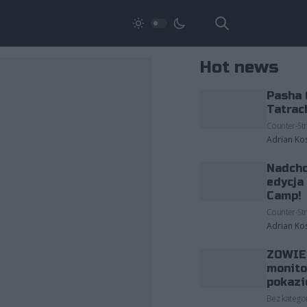
Hot news
Pasha 
Tatrac
Counter-Str
Adrian Ko
Nadcho
edycja
Camp!
Counter-Str
Adrian Ko
ZOWIE 
monito
pokazi
Bez kategor