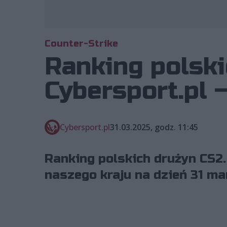
Counter-Strike
Ranking polski
Cybersport.pl 
Cybersport.pl
31.03.2025, godz. 11:45
Ranking polskich drużyn CS2.
naszego kraju na dzień 31 ma