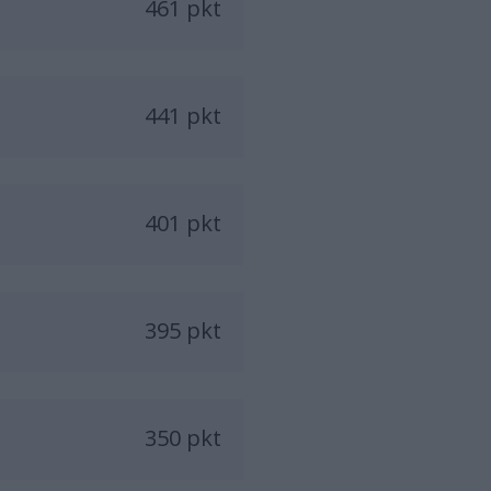
461 pkt
441 pkt
401 pkt
395 pkt
350 pkt