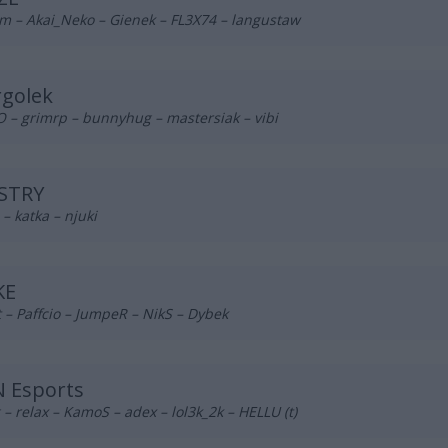
m – Akai_Neko – Gienek – FL3X74 – langustaw
rgolek
 – grimrp – bunnyhug – mastersiak – vibi
STRY
– katka – njuki
KE
– Paffcio – JumpeR – NikS – Dybek
 Esports
– relax – KamoS – adex – lol3k_2k – HELLU (t)