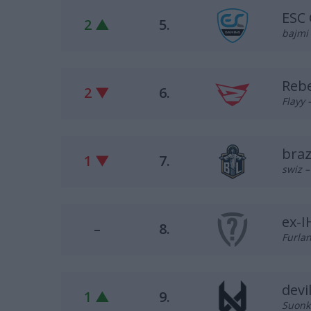
ESC
2 ▲
5.
bajmi 
Reb
2 ▼
6.
Flayy 
braz
1 ▼
7.
swiz –
ex-
–
8.
Furlan
devi
1 ▲
9.
Suonko