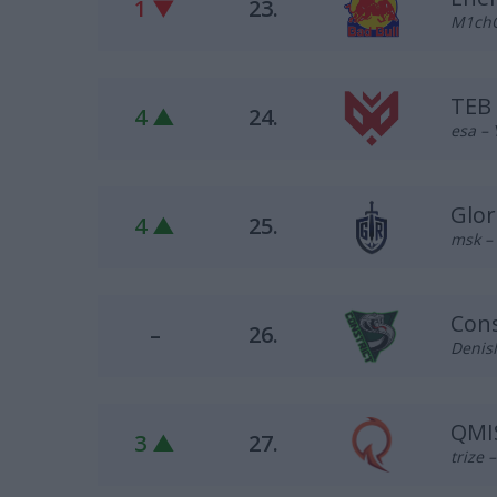
1 ▼
23.
M1chO
TEB
4 ▲
24.
esa – 
Glor
4 ▲
25.
msk –
Cons
–
26.
DenisM
QMI
3 ▲
27.
trize 