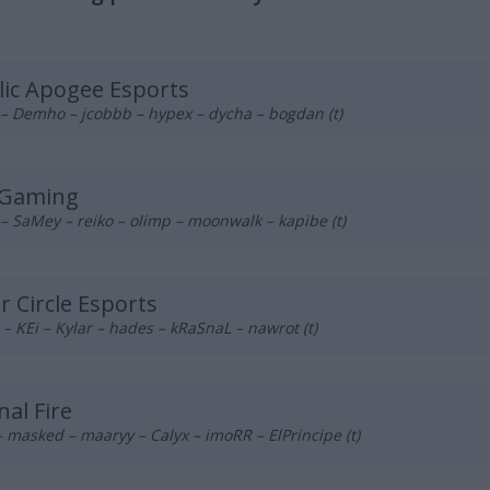
lic Apogee Esports
– Demho – jcobbb – hypex – dycha – bogdan (t)
 Gaming
– SaMey – reiko – olimp – moonwalk – kapibe (t)
r Circle Esports
– KEi – Kylar – hades – kRaSnaL – nawrot (t)
nal Fire
 masked – maaryy – Calyx – imoRR – ElPrincipe (t)