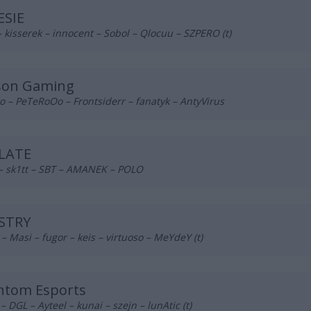
ESIE
– kisserek – innocent – Sobol – Qlocuu – SZPERO (t)
son Gaming
 – PeTeRoOo – Frontsiderr – fanatyk – AntyVirus
LATE
 – sk1tt – SBT – AMANEK – POLO
STRY
– Masi – fugor – keis – virtuoso – MeYdeY (t)
ntom Esports
 DGL – Ayteel – kunai – szejn – lunAtic (t)