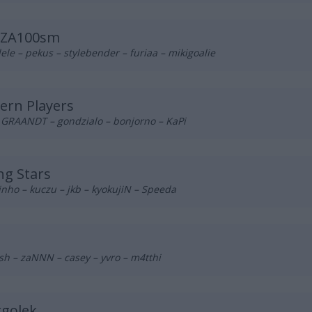
ZA100sm
ele – pekus – stylebender – furiaa – mikigoalie
ern Players
– GRAANDT – gondzialo – bonjorno – KaPi
g Stars
inho – kuczu – jkb – kyokujiN – Speeda
sh – zaNNN – casey – yvro – m4tthi
rgolek