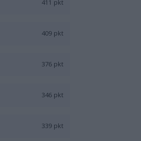
411 pkt
409 pkt
376 pkt
346 pkt
339 pkt