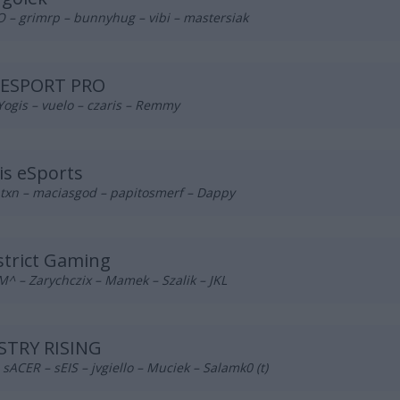
 – grimrp – bunnyhug – vibi – mastersiak
 ESPORT PRO
Yogis – vuelo – czaris – Remmy
is eSports
 txn – maciasgod – papitosmerf – Dappy
trict Gaming
^ – Zarychczix – Mamek – Szalik – JKL
STRY RISING
– sACER – sEIS – jvgiello – Muciek – Salamk0 (t)