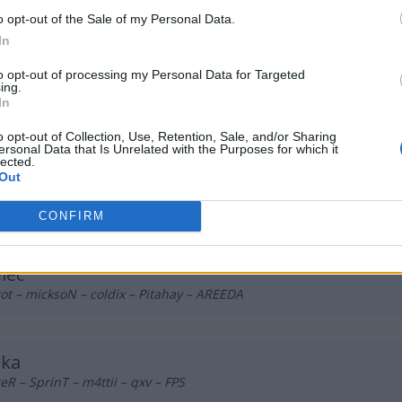
 Vynz
o opt-out of the Sale of my Personal Data.
 foxje – TerqS – Mride – rosiU – sh1den (t)
In
to opt-out of processing my Personal Data for Targeted
ing.
Surrender
In
z – Szklanyy – Ne3fear – hrd – Arielek
o opt-out of Collection, Use, Retention, Sale, and/or Sharing
ersonal Data that Is Unrelated with the Purposes for which it
lected.
Out
sars
 – Larmooo – SibeN – Szczyku – DyweeL – oliwmaister (t)
CONFIRM
lec
t – micksoN – coldix – Pitahay – AREEDA
bka
R – SprinT – m4ttii – qxv – FPS