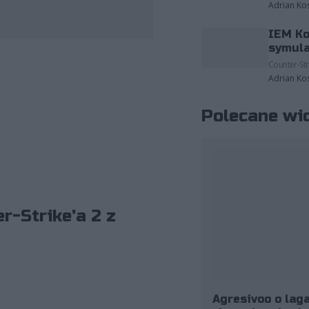
Adrian Ko
IEM Ko
zdjęcia należące do: ESL/Adam Łakomy.
symula
Counter-Str
Adrian Ko
Polecane wi
r-Strike'a 2 z
Agresivoo o laga