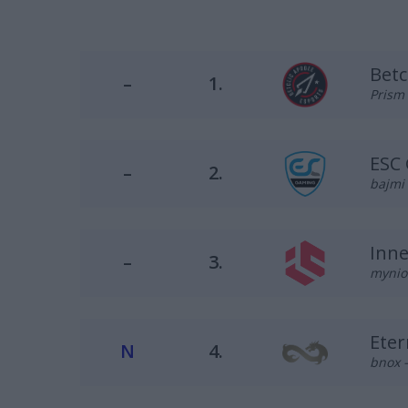
Betc
–
1.
Prism 
ESC
–
2.
bajmi 
Inne
–
3.
mynio 
Eter
N
4.
bnox –