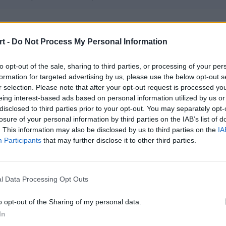
kogutos
t -
Do Not Process My Personal Information
– next1me – swiz – aimy – elem
to opt-out of the sale, sharing to third parties, or processing of your per
formation for targeted advertising by us, please use the below opt-out s
nymo Esports
r selection. Please note that after your opt-out request is processed y
vile – chudy – AdrieN – Melavi
eing interest-based ads based on personal information utilized by us or
disclosed to third parties prior to your opt-out. You may separately opt-
losure of your personal information by third parties on the IAB’s list of
. This information may also be disclosed by us to third parties on the
IA
 Esports
Participants
that may further disclose it to other third parties.
– KamoS – adex – Eskyy – ktk – ptk (t)
l Data Processing Opt Outs
k2TheGame
N – kadziu – Dr3nqu
o opt-out of the Sharing of my personal data.
In