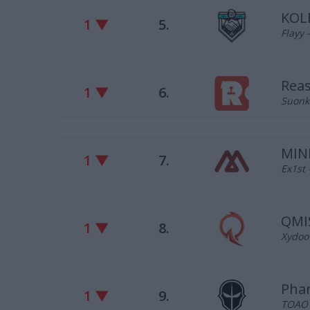
KOL
1 ▼
5.
Flayy 
Rea
1 ▼
6.
Suonko
MIN
1 ▼
7.
Ex1st
QMI
1 ▼
8.
Xydoo 
Pha
1 ▼
9.
TOAO –