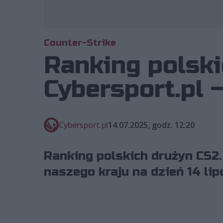
Counter-Strike
Ranking polski
Cybersport.pl –
Cybersport.pl
14.07.2025, godz. 12:20
Ranking polskich drużyn CS2.
naszego kraju na dzień 14 lip