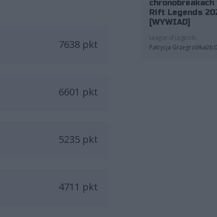
chronobreakach 
Rift Legends 20
[WYWIAD]
League of Legends
7638 pkt
Patrycja Grzegrzółka
26.
6601 pkt
5235 pkt
4711 pkt