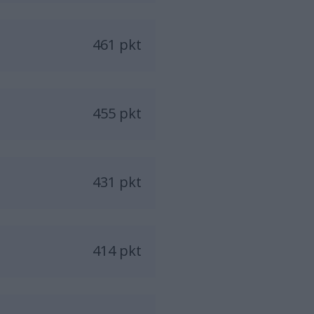
461 pkt
455 pkt
431 pkt
414 pkt