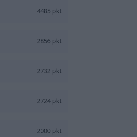
4485 pkt
2856 pkt
2732 pkt
2724 pkt
2000 pkt