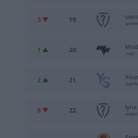
uwu
3 ▼
19.
spexel
Mod
1 ▲
20.
cold 
Youn
2 ▲
21.
patrik
lynx
8 ▼
22.
oskari
Ene