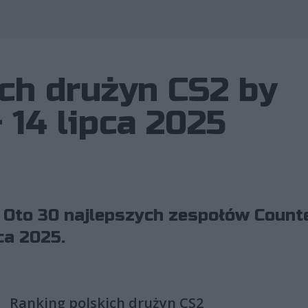
Wykorzystano 
ch drużyn CS2 by
 14 lipca 2025
 Oto 30 najlepszych zespołów Counte
ca 2025.
Ranking polskich drużyn CS2