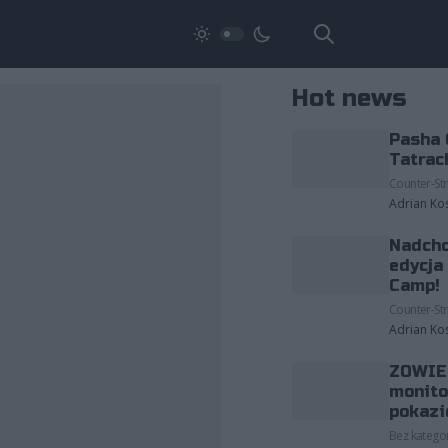
Hot news
Pasha 
Tatrac
Counter-Str
Adrian Ko
Nadcho
edycja
Camp!
Counter-Str
Adrian Ko
ZOWIE 
monito
pokazi
Bez kategor