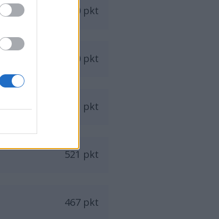
650 pkt
570 pkt
541 pkt
521 pkt
467 pkt