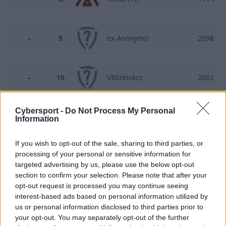
–
9.
ex-Anonymo
2098
–
10.
VRSoholics
2002
Cybersport -
Do Not Process My Personal
–
11.
OLDBOYS
1750
Information
If you wish to opt-out of the sale, sharing to third parties, or
processing of your personal or sensitive information for
–
12.
TNC
1278
targeted advertising by us, please use the below opt-out
section to confirm your selection. Please note that after your
opt-out request is processed you may continue seeing
–
13.
M. Players
650
interest-based ads based on personal information utilized by
us or personal information disclosed to third parties prior to
your opt-out. You may separately opt-out of the further