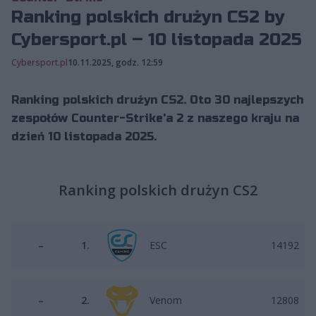
Ranking polskich drużyn CS2 by
Cybersport.pl – 10 listopada 2025
Cybersport.pl
10.11.2025, godz. 12:59
Ranking polskich drużyn CS2. Oto 30 najlepszych
zespołów Counter-Strike'a 2 z naszego kraju na
dzień 10 listopada 2025.
Ranking polskich drużyn CS2
–
1.
ESC
14192
–
2.
Venom
12808