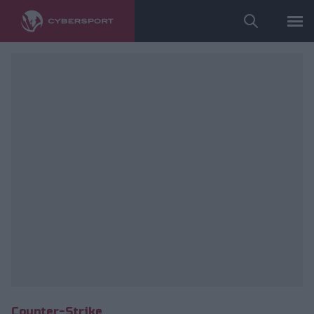
Wykorzystano zdjęcia należące do: ESL/Adam Łakomy.
Counter-Strike