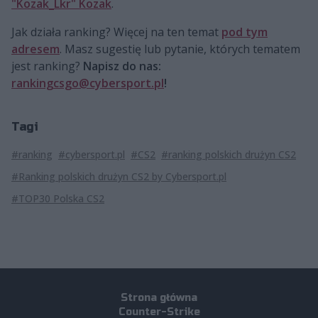
"Kozak_Lkr" Kozak
.
Jak działa ranking? Więcej na ten temat
pod tym
adresem
. Masz sugestię lub pytanie, których tematem
jest ranking?
Napisz do nas:
rankingcsgo@cybersport.pl
!
Tagi
#ranking
#cybersport.pl
#CS2
#ranking polskich drużyn CS2
#Ranking polskich drużyn CS2 by Cybersport.pl
#TOP30 Polska CS2
Strona główna
Counter-Strike