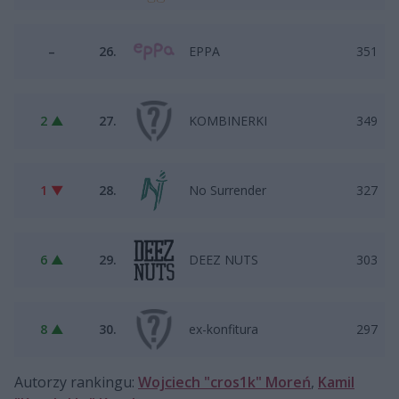
–
26.
EPPA
351
2 ▲
27.
KOMBINERKI
349
1 ▼
28.
No Surrender
327
6 ▲
29.
DEEZ NUTS
303
8 ▲
30.
ex-konfitura
297
Autorzy rankingu:
Wojciech "cros1k" Moreń
,
Kamil