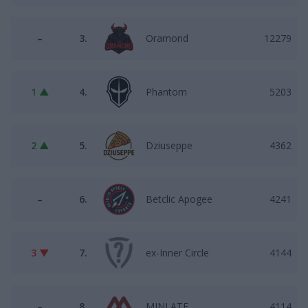
–
3.
Oramond
12279
1 ▲
4.
Phantom
5203
2 ▲
5.
Dziuseppe
4362
–
6.
Betclic Apogee
4241
3 ▼
7.
ex-Inner Circle
4144
–
8.
MINLATE
4114