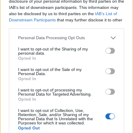
disclosure of your personal information by third parties on the
–
14.
Hussars
634
IAB’s list of downstream participants. This information may
also be disclosed by us to third parties on the
IAB’s List of
Downstream Participants
that may further disclose it to other
third parties.
3 ▲
15.
uwuZA100sm
588
Personal Data Processing Opt Outs
I want to opt-out of the Sharing of my
–
16.
E. Lodowcowa
578
personal data.
Opted In
I want to opt-out of the Sale of my
Personal Data.
–
17.
Mollitiem
568
Opted In
I want to opt-out of processing my
Personal Data for Targeted Advertising.
3 ▼
18.
Armitra
514
Opted In
I want to opt-out of Collection, Use,
Retention, Sale, and/or Sharing of my
Personal Data that Is Unrelated with the
6 ▲
19.
ViBe
510
Purposes for which it was collected.
Opted Out