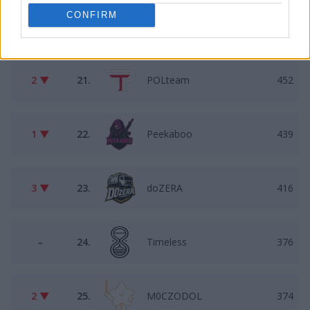
CONFIRM
2 ▲
20.
Constrict
462
2 ▼
21.
POLteam
452
1 ▼
22.
Peekaboo
439
3 ▼
23.
doZERA
416
–
24.
Timeless
376
2 ▼
25.
M0CZODOL
374