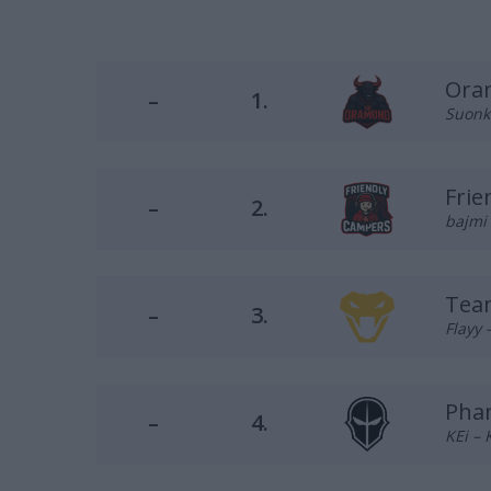
Ora
–
1.
Suonko
Frie
–
2.
bajmi 
Tea
–
3.
Flayy 
Pha
–
4.
KEi – 