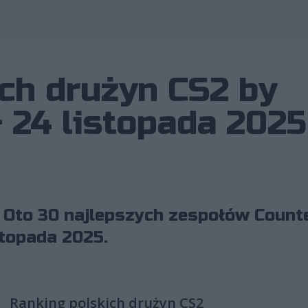
Wykorzystano 
ch drużyn CS2 by
– 24 listopada 2025
 Oto 30 najlepszych zespołów Counte
stopada 2025.
Ranking polskich drużyn CS2