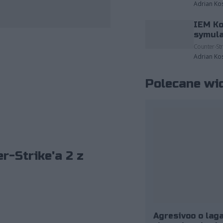
Adrian Ko
IEM Ko
zdjęcia należące do: ESL/Adam Łakomy.
symula
Counter-Str
Adrian Ko
Polecane wi
r-Strike'a 2 z
Agresivoo o laga