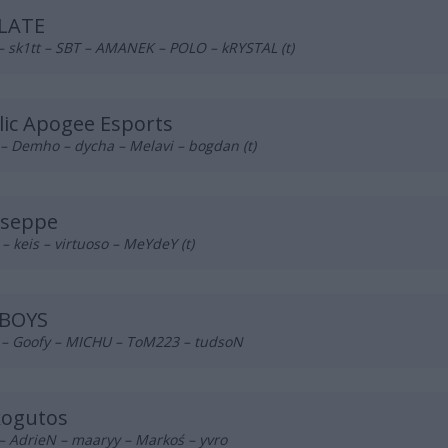
LATE
– sk1tt – SBT – AMANEK – POLO – kRYSTAL (t)
lic Apogee Esports
– Demho – dycha – Melavi – bogdan (t)
useppe
– keis – virtuoso – MeYdeY (t)
BOYS
n – Goofy – MICHU – ToM223 – tudsoN
kogutos
– AdrieN – maaryy – Markoś – yvro