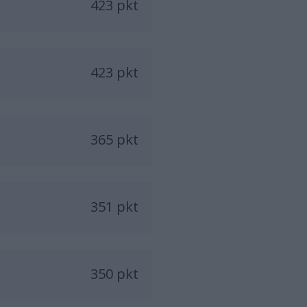
423 pkt
423 pkt
365 pkt
351 pkt
350 pkt