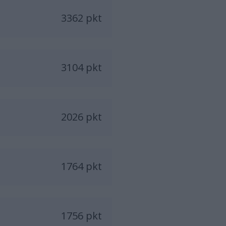
3362 pkt
3104 pkt
2026 pkt
1764 pkt
1756 pkt