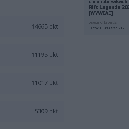
chronobreakach 
Rift Legends 20
[WYWIAD]
League of Legends
14665 pkt
Patrycja Grzegrzółka
26.
11195 pkt
11017 pkt
5309 pkt