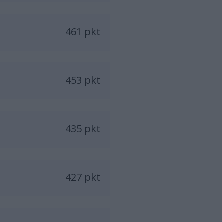
461 pkt
453 pkt
435 pkt
427 pkt