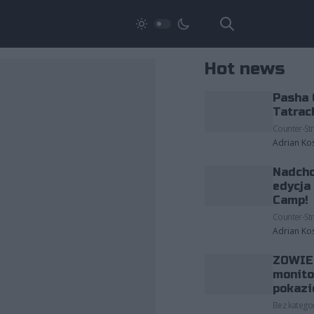
Hot news
Pasha 
Tatrac
Counter-Str
Adrian Ko
Nadcho
edycja
Camp!
Counter-Str
Adrian Ko
ZOWIE 
monito
pokazi
Bez kategor