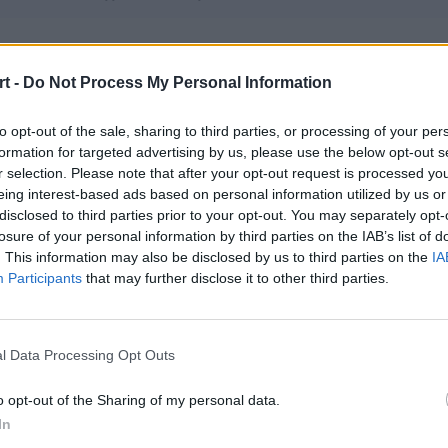
 Esports
t -
Do Not Process My Personal Information
– KamoS – Eskyy – Arielek – patrikinho – KhanCzesio (t)
to opt-out of the sale, sharing to third parties, or processing of your per
formation for targeted advertising by us, please use the below opt-out s
ZA100sm
r selection. Please note that after your opt-out request is processed y
ele – pekus – stylebender – jukubez – vinther
eing interest-based ads based on personal information utilized by us or
disclosed to third parties prior to your opt-out. You may separately opt-
losure of your personal information by third parties on the IAB’s list of
. This information may also be disclosed by us to third parties on the
IA
e Gaming
Participants
that may further disclose it to other third parties.
 – jkb – gondzialo – zilla – MiQO
l Data Processing Opt Outs
ern Players
 GRAANDT – bonjorno – KaPi – All3n
o opt-out of the Sharing of my personal data.
In