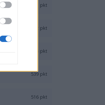
611 pkt
582 pkt
573 pkt
539 pkt
516 pkt