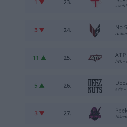
1 ▼
23.
swetth
No 
3 ▼
24.
rudius
ATP
11 ▲
25.
hsk – 
DEE
5 ▲
26.
avis –
Pee
3 ▼
27.
Hikomi