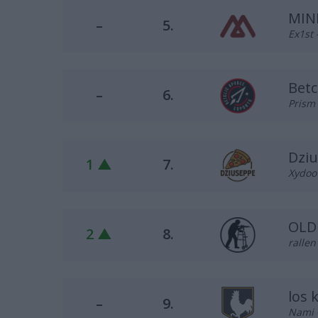
MIN
–
5.
Ex1st 
Betc
–
6.
Prism 
Dzi
1 ▲
7.
Xydoo 
OLD
2 ▲
8.
ralle
los 
–
9.
Nami 