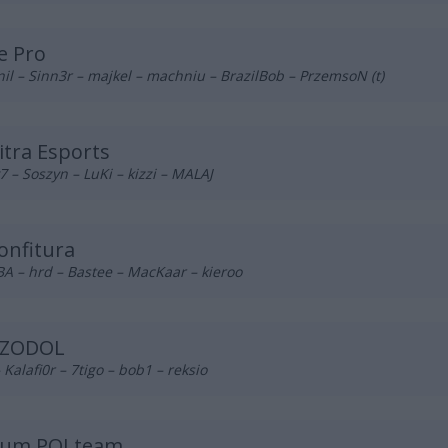
e Pro
il – Sinn3r – majkel – machniu – BrazilBob – PrzemsoN (t)
tra Esports
 – Soszyn – LuKi – kizzi – MALAJ
onfitura
A – hrd – Bastee – MacKaar – kieroo
ZODOL
– Kalafi0r – 7tigo – bob1 – reksio
ium POLteam