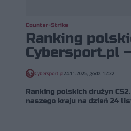
Counter-Strike
Ranking polski
Cybersport.pl 
Cybersport.pl
24.11.2025, godz. 12:32
Ranking polskich drużyn CS2.
naszego kraju na dzień 24 li