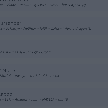
Y – xSaqe – Pasiuu – qw3rk1 – NaVV – barTEK_EHU (t)
Surrender
z – Szklanyy – Ne3fear – lol3k – Zaha – inferno dragon (t)
M1L0 – m1siaj – chirurg – Gloom
Z NUTS
 Murlok – ewrzyn – mrdzinold – mchk
kaboo
 – LETi – Angelka – julih – NAYLLA – phr (t)