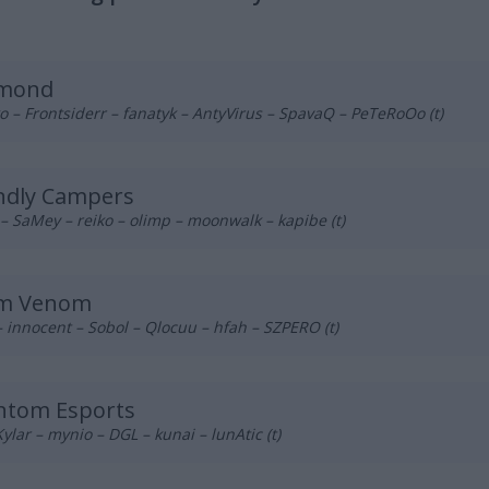
mond
 – Frontsiderr – fanatyk – AntyVirus – SpavaQ – PeTeRoOo (t)
ndly Campers
– SaMey – reiko – olimp – moonwalk – kapibe (t)
m Venom
– innocent – Sobol – Qlocuu – hfah – SZPERO (t)
ntom Esports
Kylar – mynio – DGL – kunai – lunAtic (t)