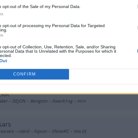
ka Lodowcowa
o opt-out of the Sale of my Personal Data.
 qwe – Zireael – Yamii – pr3lo – ptk (t)
In
to opt-out of processing my Personal Data for Targeted
ing.
itiem
In
 foxje – TerqS – xevis – sh1den (t)
o opt-out of Collection, Use, Retention, Sale, and/or Sharing
ersonal Data that Is Unrelated with the Purposes for which it
lected.
Out
trict Gaming
^ – Zarychczix – Mamek – Szalik – storM
CONFIRM
ERA
aker – DEJON – Bengton – foxerk1ng – mrn
sars
 karwix – rabid – Fajson – SNowRC – Vox (t)