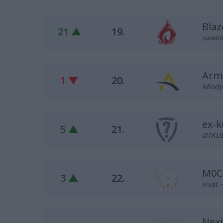
Blaz
21 ▲
19.
sawion
Armi
1 ▼
20.
Mlody7
ex-k
5 ▲
21.
D1KUB
M0C
3 ▲
22.
vivat 
Nex