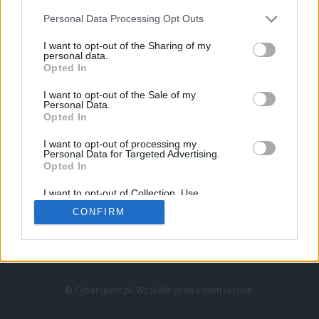
Personal Data Processing Opt Outs
I want to opt-out of the Sharing of my
personal data.
Opted In
I want to opt-out of the Sale of my
Personal Data.
Strona główna
Opted In
Counter-Strike
LoL
I want to opt-out of processing my
VALORANT
Personal Data for Targeted Advertising.
Opted In
Wideo
Esport
I want to opt-out of Collection, Use,
LEC
Retention, Sale, and/or Sharing of my
CONFIRM
Personal Data that Is Unrelated with the
Purposes for which it was collected.
Znajdziesz nas na:
Opted Out
© Cybersport.pl. Wszelkie prawa zastrzeżone.