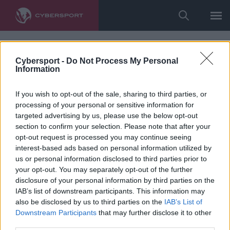
Cybersport -
Do Not Process My Personal
Information
If you wish to opt-out of the sale, sharing to third parties, or
processing of your personal or sensitive information for
targeted advertising by us, please use the below opt-out
section to confirm your selection. Please note that after your
opt-out request is processed you may continue seeing
interest-based ads based on personal information utilized by
us or personal information disclosed to third parties prior to
your opt-out. You may separately opt-out of the further
disclosure of your personal information by third parties on the
IAB’s list of downstream participants. This information may
also be disclosed by us to third parties on the
IAB’s List of
Downstream Participants
that may further disclose it to other
third parties.