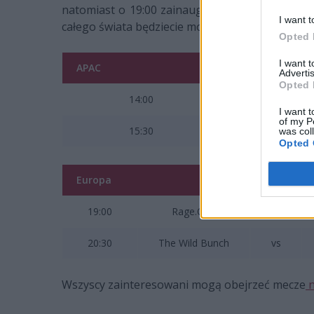
natomiast o 19:00 zainaugurowane zostaną zma
I want t
całego świata będziecie mogli śledzić
tutaj
.
Opted 
I want 
APAC
Advertis
Opted 
14:00
I want t
of my P
15:30
was col
Opted 
Europa
19:00
Rage.Quit
vs
20:30
The Wild Bunch
vs
Wszyscy zainteresowani mogą obejrzeć mecze
n