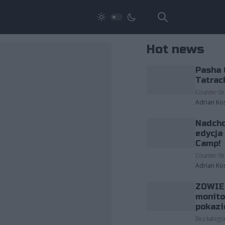
Hot news
Pasha 
Tatrac
Counter-Str
Adrian Ko
Nadcho
edycja
Camp!
Counter-Str
Adrian Ko
ZOWIE 
monito
pokazi
Bez kategor