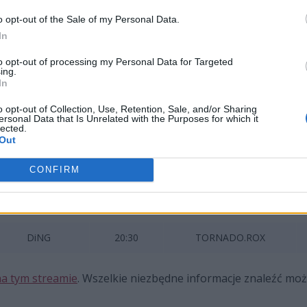
gania w Europie i Ameryce Północnej. Rywalizację najleps
o opt-out of the Sale of my Personal Data.
In
to opt-out of processing my Personal Data for Targeted
ing.
In
Team
vs
o opt-out of Collection, Use, Retention, Sale, and/or Sharing
ersonal Data that Is Unrelated with the Purposes for which it
RUN
vs
lected.
Out
CONFIRM
CIS
Rusty Roster
19:00
Brain Storm
DiNG
20:30
TORNADO.ROX
a tym streamie
. Wszelkie niezbędne informacje znaleźć mo