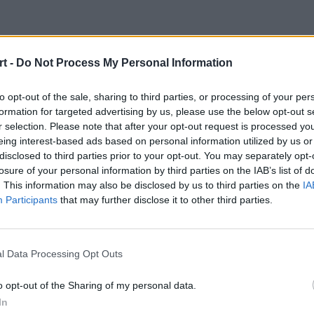
t -
Do Not Process My Personal Information
yny World of Tank
to opt-out of the sale, sharing to third parties, or processing of your per
formation for targeted advertising by us, please use the below opt-out s
r selection. Please note that after your opt-out request is processed y
eing interest-based ads based on personal information utilized by us or
disclosed to third parties prior to your opt-out. You may separately opt-
losure of your personal information by third parties on the IAB’s list of
. This information may also be disclosed by us to third parties on the
IA
Participants
that may further disclose it to other third parties.
pierwsze pojedynki azjatyckich druż
 League Gold Series, natomiast o 19
l Data Processing Opt Outs
o opt-out of the Sharing of my personal data.
In
ynki azjatyckich drużyn w ramach kolejnego tygodnia Wa