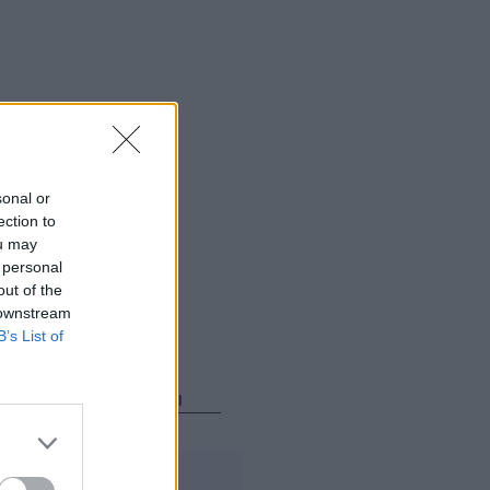
sonal or
ection to
ou may
 personal
out of the
 downstream
B’s List of
Movistar KOI
Myrwn