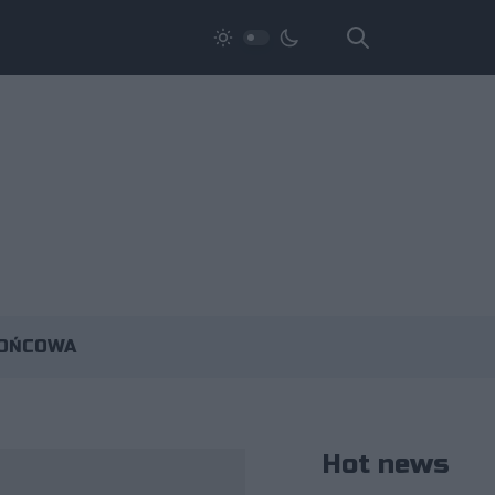
KOŃCOWA
Hot news