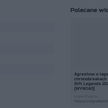
Polecane wi
Agresivoo o laga
chronobreakach 
Rift Legends 20
[WYWIAD]
League of Legends
Patrycja Grzegrzółka
26.