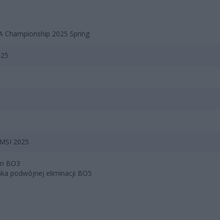
 Championship 2025 Spring
025
 MSI 2025
bin BO3
nka podwójnej eliminacji BO5