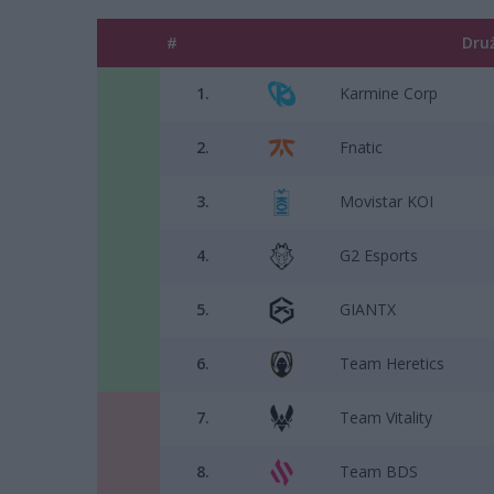
#
Dru
1.
Karmine Corp
2.
Fnatic
3.
Movistar KOI
4.
G2 Esports
5.
GIANTX
6.
Team Heretics
7.
Team Vitality
8.
Team BDS