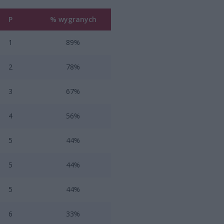
P
% wygranych
1
89%
2
78%
3
67%
4
56%
5
44%
5
44%
5
44%
6
33%