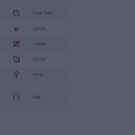
Naak Nako
Lyncas
Czajek
Carzzy
Nisqy
Mac