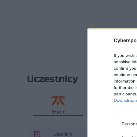
Cyberspor
If you wish 
sensitive in
confirm you
continue se
Uczestnicy
information 
further disc
participants
Downstream 
Fnatic
G2 Esports
Persona
Oscarinin
BrokenBla