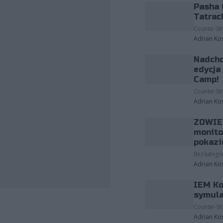
Pasha 
Tatrac
Counter-Str
Adrian Ko
Nadcho
edycja
Camp!
Counter-Str
Adrian Ko
ZOWIE 
monito
pokazi
Bez kategor
Adrian Ko
IEM Ko
fot. Riot Games
symula
Counter-Str
Adrian Ko