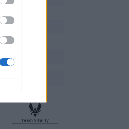
Elyoya
Jojopyun
Supa
Alvaro
Melzhet
Team Vitality