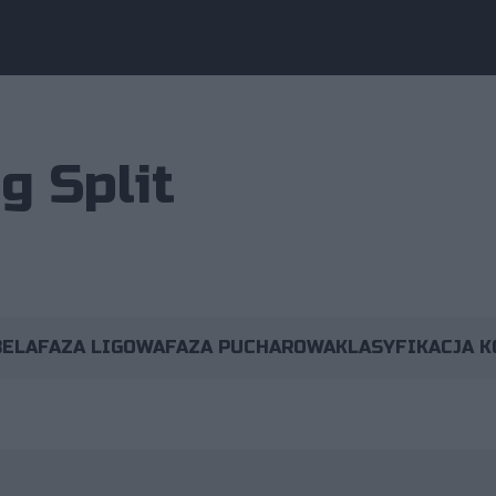
g Split
BELA
FAZA LIGOWA
FAZA PUCHAROWA
KLASYFIKACJA 