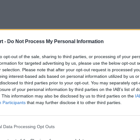
t -
Do Not Process My Personal Information
to opt-out of the sale, sharing to third parties, or processing of your per
formation for targeted advertising by us, please use the below opt-out s
r selection. Please note that after your opt-out request is processed y
eing interest-based ads based on personal information utilized by us or
disclosed to third parties prior to your opt-out. You may separately opt-
losure of your personal information by third parties on the IAB’s list of
. This information may also be disclosed by us to third parties on the
IA
Participants
that may further disclose it to other third parties.
GIANTX
Karmine Corp
l Data Processing Opt Outs
de
Lot
Canna