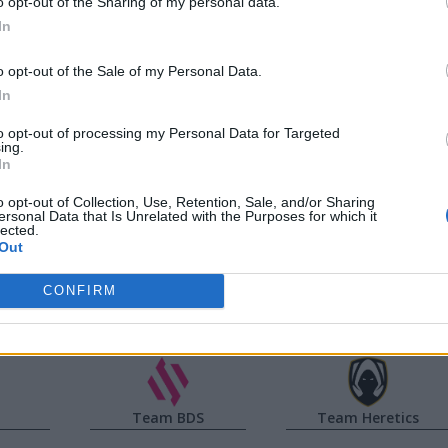
o opt-out of the Sharing of my personal data.
In
d
ISMA
Yike
o opt-out of the Sale of my Personal Data.
Jackies
Vladi
In
to opt-out of processing my Personal Data for Targeted
a
Noah
Caliste
ing.
In
Jun
Targamas
o opt-out of Collection, Use, Retention, Sale, and/or Sharing
ersonal Data that Is Unrelated with the Purposes for which it
lected.
Out
co
Guilhoto
Reha
CONFIRM
Team BDS
Team Heretics