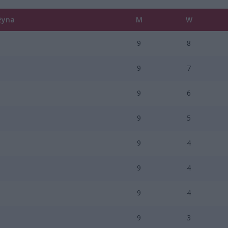
żyna
M
W
9
8
9
7
9
6
9
5
9
4
9
4
9
4
9
3