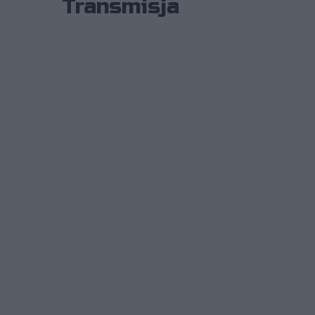
Transmisja