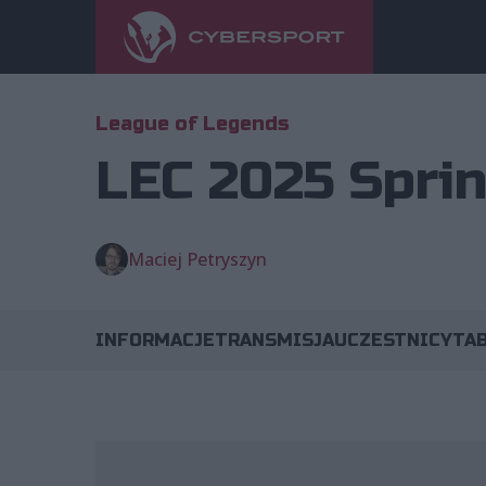
League of Legends
LEC 2025 Sprin
Maciej Petryszyn
INFORMACJE
TRANSMISJA
UCZESTNICY
TA