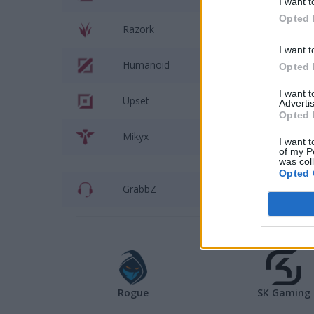
I want t
Opted 
Razork
SkewMon
I want t
Humanoid
Caps
Opted 
I want 
Upset
Hans Sam
Advertis
Opted 
Mikyx
Labrov
I want t
of my P
was col
Opted 
GrabbZ
Dylan Fal
Rogue
SK Gaming