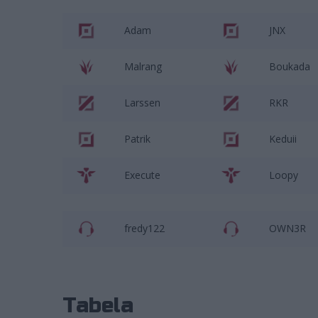
Adam
JNX
Malrang
Boukada
Larssen
RKR
Patrik
Keduii
Execute
Loopy
fredy122
OWN3R
Tabela