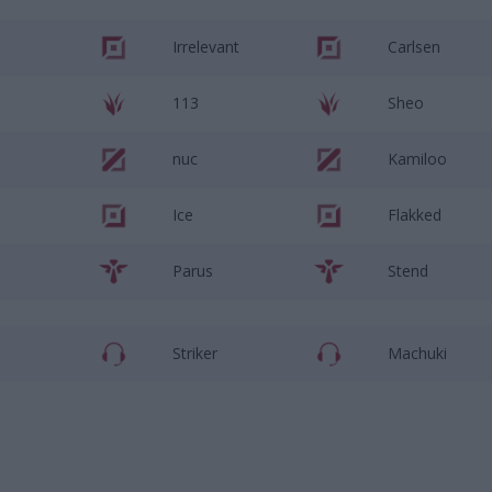
Irrelevant
Carlsen
113
Sheo
nuc
Kamiloo
Ice
Flakked
Parus
Stend
Striker
Machuki