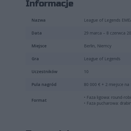
Informacje
Nazwa
League of Legends EMEA
Data
29 marca – 8 czerwca 2
Miejsce
Berlin, Niemcy
Gra
League of Legends
Uczestników
10
Pula nagród
80 000 € + 2 miejsce na
• Faza ligowa: round-ro
Format
• Faza pucharowa: drabi