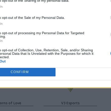
o opt-out of the Sharing of my personal data.
In
er
Josedeodo
o opt-out of the Sale of my Personal Data.
k
Aloned
In
fied
Leza
to opt-out of processing my Personal Data for Targeted
ing.
In
wing
Shadow
o opt-out of Collection, Use, Retention, Sale, and/or Sharing
ersonal Data that Is Unrelated with the Purposes for which it
lected.
fafa
Skin
Out
CONFIRM
orns of Love
V3 Esports