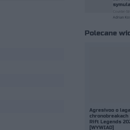
fot. Riot Games
symula
Counter-Str
Adrian Ko
Polecane wi
Agresivoo o laga
chronobreakach 
Rift Legends 20
[WYWIAD]