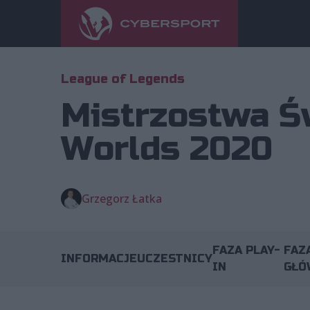
League of Legends
Mistrzostwa Ś
Worlds 2020
Grzegorz Łatka
FAZA PLAY-
FAZ
INFORMACJE
UCZESTNICY
IN
GŁÓ