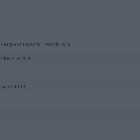
 League of Legends – Worlds 2020
ździernika 2020
(patch 10.19)