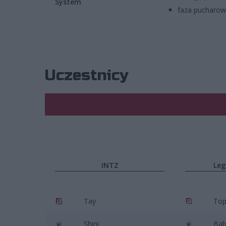
System
faza pucharo
Uczestnicy
INTZ
Leg
Tay
To
Shini
Bab