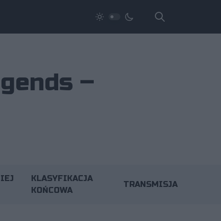
egends –
IEJ
KLASYFIKACJA
TRANSMISJA
KOŃCOWA