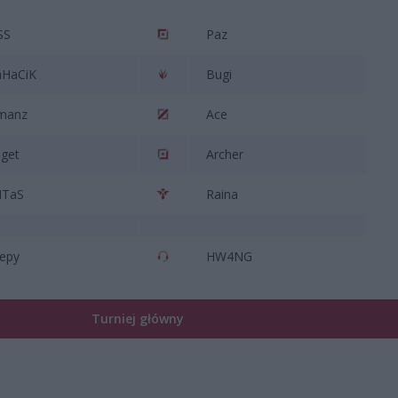
SS
Paz
HaCiK
Bugi
manz
Ace
get
Archer
NTaS
Raina
epy
HW4NG
Turniej główny