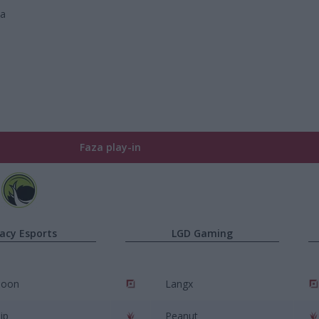
wa
Faza play-in
acy Esports
LGD Gaming
poon
Langx
ip
Peanut