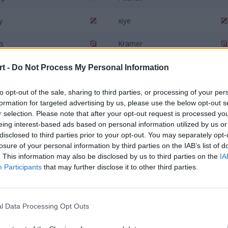
y
xiye
s
Kramer
s
Mark
t -
Do Not Process My Personal Information
to opt-out of the sale, sharing to third parties, or processing of your per
ian
Maizijian
formation for targeted advertising by us, please use the below opt-out s
r selection. Please note that after your opt-out request is processed y
eing interest-based ads based on personal information utilized by us or
disclosed to third parties prior to your opt-out. You may separately opt-
losure of your personal information by third parties on the IAB’s list of
. This information may also be disclosed by us to third parties on the
IA
Participants
that may further disclose it to other third parties.
SG Talon
Rainbow7
l Data Processing Opt Outs
abi
Acce