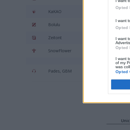
I want t
Opted 
KaKAO
Riv
I want t
Bolulu
Tan
Opted 
Zeitont
Uni
I want 
Advertis
Opted 
SnowFlower
Kai
I want t
of my P
was col
Pades, GBM
Big
Opted 
Unic