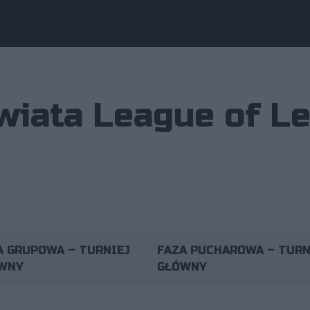
wiata League of L
A GRUPOWA – TURNIEJ
FAZA PUCHAROWA – TURN
WNY
GŁÓWNY