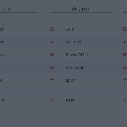
DRX
FlyQuest
an
Solo
sik
Santorin
vy
PowerOfEvil
t
WildTurtle
ia
IgNar
Max
DLim