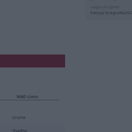
League of Legends
Patrycja Grzegrzółka
26.
MAD Lions
Orome
Shad0w