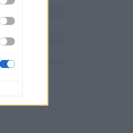
Broxah
Jensen
Tactical
CoreJJ
Jatt