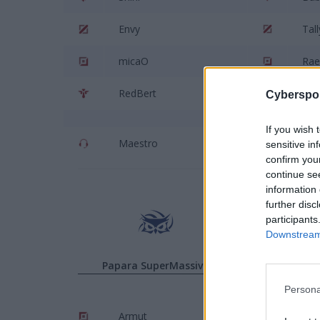
Envy
Tall
micaO
Rae
RedBert
Isle
Cyberspor
If you wish 
Maestro
Den
sensitive in
confirm you
continue se
information 
further disc
participants
Downstream 
Papara SuperMassive
P
Persona
Armut
Han