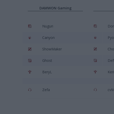
DAMWON Gaming
Nuguri
Dor
Canyon
Pyo
ShowMaker
Cho
Ghost
Def
BeryL
Ker
Zefa
cv