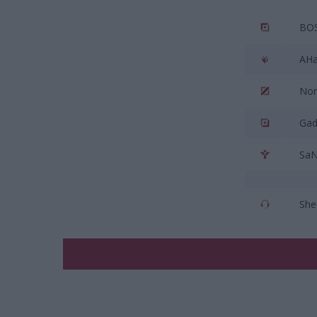
BO
AHa
No
Gad
Sa
She