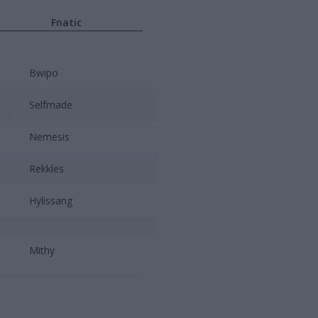
Fnatic
Bwipo
Selfmade
Nemesis
Rekkles
Hylissang
Mithy