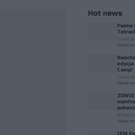
Hot news
Pasha 
Tatrac
Counter-Str
Adrian Ko
Nadcho
edycja
Camp!
Counter-Str
Adrian Ko
ZOWIE 
monito
pokazi
Bez kategor
Adrian Ko
IEM Ko