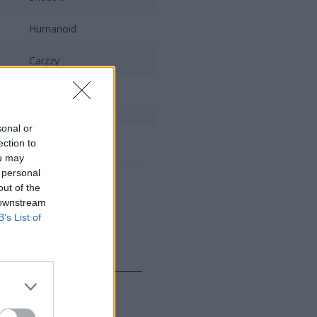
Humanoid
Carzzy
Kaiser
sonal or
Mac
ection to
ou may
 personal
out of the
 downstream
B’s List of
Team Liquid
Impact