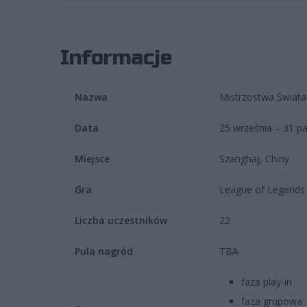
Informacje
Nazwa
Mistrzostwa Świata
Data
25 września – 31 pa
Miejsce
Szanghaj, Chiny
Gra
League of Legends 
Liczba uczestników
22
Pula nagród
TBA
faza play-in
faza grupowa