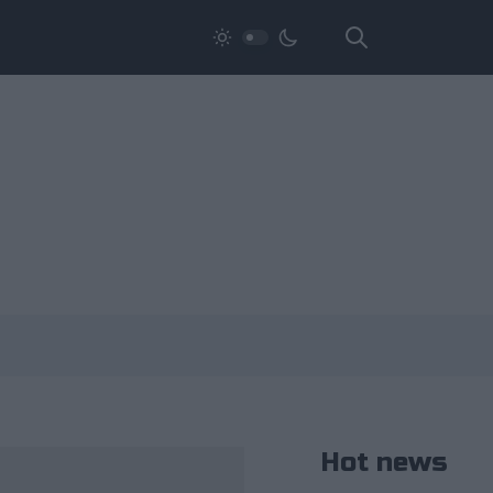
Hot news