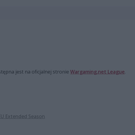
pna jest na oficjalnej stronie
Wargaming.net League
.
U Extended Season