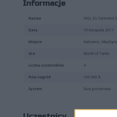
Informacje
Nazwa
WGL EU Extended 
Data
19 listopada 2017
Miejsce
Katowice, Między
Gra
World of Tanks
Liczba uczestników
4
Pula nagród
100 000 $
System
faza pucharowa
Uczestnicy