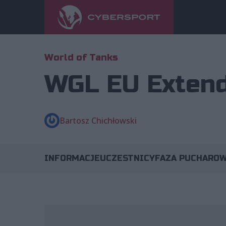
World of Tanks
WGL EU Extend
Bartosz Chichłowski
INFORMACJE
UCZESTNICY
FAZA PUCHARO