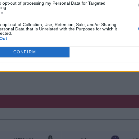
to opt-out of processing my Personal Data for Targeted
ing.
yBarry
mailand
In
an_xD
M1losz
o opt-out of Collection, Use, Retention, Sale, and/or Sharing
ersonal Data that Is Unrelated with the Purposes for which it
lected.
r4ik
Creator
Out
Decha
CONFIRM