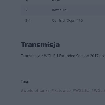
2.
Kazna Kru
3-4.
Go Hard, Oops_TTG
Transmisja
Transmisja z WGL EU Extended Season 2017 dostę
Tagi
#world of tanks
#Katowice
#WGL EU
#WGL E