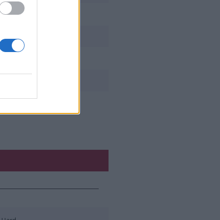
shishx_the_animal
lolwo