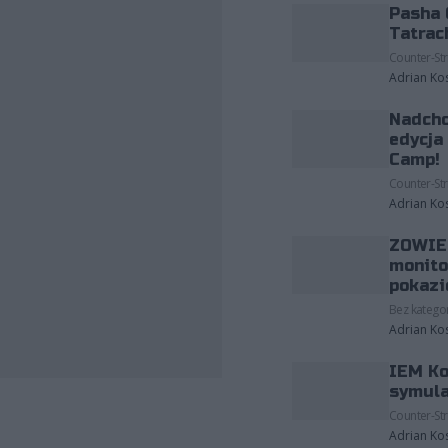
Pasha 
Tatrac
Counter-Str
Adrian Ko
Nadcho
edycja
Camp!
Counter-Str
Adrian Ko
ZOWIE 
monito
pokazi
Bez kategor
Adrian Ko
IEM Ko
symula
Counter-Str
Adrian Ko