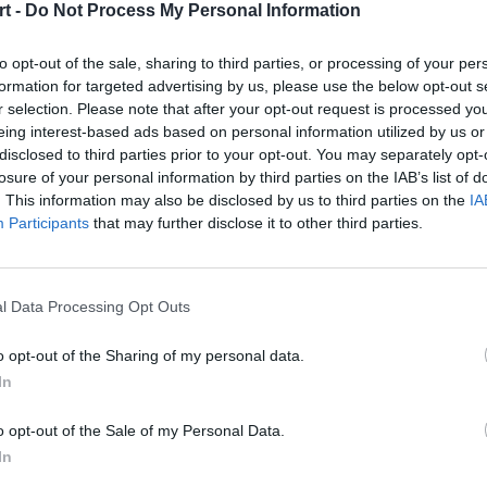
t -
Do Not Process My Personal Information
to opt-out of the sale, sharing to third parties, or processing of your per
formation for targeted advertising by us, please use the below opt-out s
r selection. Please note that after your opt-out request is processed y
eing interest-based ads based on personal information utilized by us or
o Hard
Oops_TTG
disclosed to third parties prior to your opt-out. You may separately opt-
losure of your personal information by third parties on the IAB’s list of
. This information may also be disclosed by us to third parties on the
IA
Participants
that may further disclose it to other third parties.
tivve
Sylenze
_Collapse
KamilEater
l Data Processing Opt Outs
oo
The_DeadZone
o opt-out of the Sharing of my personal data.
ium
Kerolf
In
ware
Insane
o opt-out of the Sale of my Personal Data.
In
ALLATOR
RagingPotato