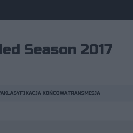
ed Season 2017
WA
KLASYFIKACJA KOŃCOWA
TRANSMISJA