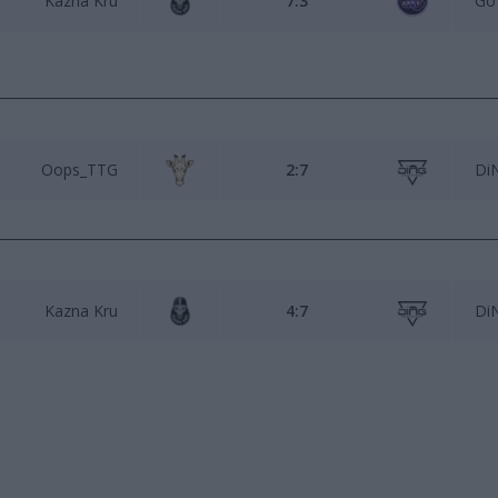
Kazna Kru
7:3
Go
Oops_TTG
2:7
Di
Kazna Kru
4:7
Di