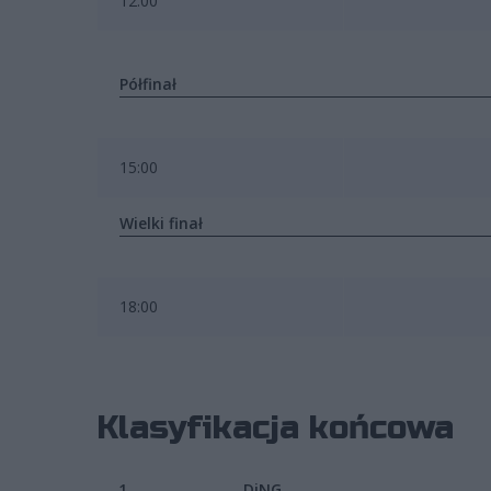
12:00
Półfinał
15:00
Wielki finał
18:00
Klasyfikacja końcowa
1.
DiNG