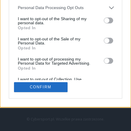
Personal Data Processing Opt Outs
I want to opt-out of the Sharing of my
personal data.
Opted In
I want to opt-out of the Sale of my
Personal Data.
Strona główna
Opted In
Counter-Strike
LoL
I want to opt-out of processing my
VALORANT
Personal Data for Targeted Advertising.
Opted In
Wideo
Esport
I want to opt-out of Collection, Use,
LEC
Retention, Sale, and/or Sharing of my
CONFIRM
Personal Data that Is Unrelated with the
Purposes for which it was collected.
Znajdziesz nas na:
Opted Out
© Cybersport.pl. Wszelkie prawa zastrzeżone.