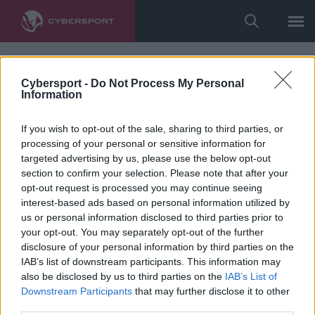
Cybersport -
Do Not Process My Personal
Information
If you wish to opt-out of the sale, sharing to third parties, or
processing of your personal or sensitive information for
targeted advertising by us, please use the below opt-out
section to confirm your selection. Please note that after your
opt-out request is processed you may continue seeing
interest-based ads based on personal information utilized by
us or personal information disclosed to third parties prior to
your opt-out. You may separately opt-out of the further
disclosure of your personal information by third parties on the
IAB’s list of downstream participants. This information may
also be disclosed by us to third parties on the
IAB’s List of
Downstream Participants
that may further disclose it to other
third parties.