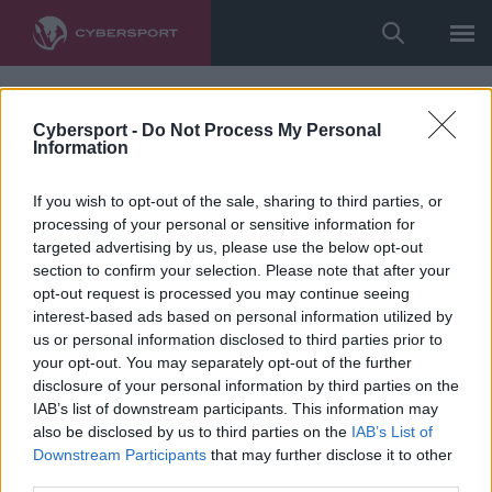
Cybersport -
Do Not Process My Personal
Information
If you wish to opt-out of the sale, sharing to third parties, or
processing of your personal or sensitive information for
targeted advertising by us, please use the below opt-out
section to confirm your selection. Please note that after your
opt-out request is processed you may continue seeing
interest-based ads based on personal information utilized by
us or personal information disclosed to third parties prior to
your opt-out. You may separately opt-out of the further
disclosure of your personal information by third parties on the
IAB’s list of downstream participants. This information may
also be disclosed by us to third parties on the
IAB’s List of
Downstream Participants
that may further disclose it to other
third parties.