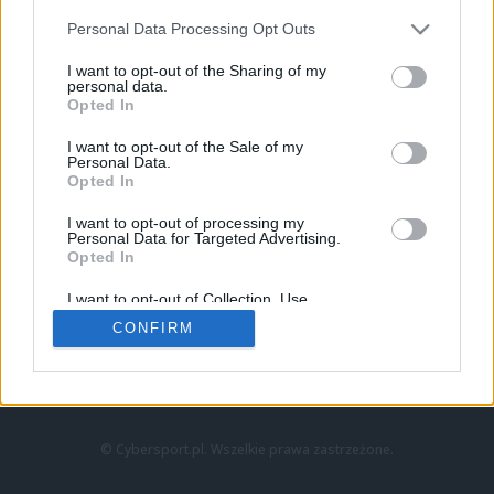
Personal Data Processing Opt Outs
I want to opt-out of the Sharing of my
personal data.
Opted In
I want to opt-out of the Sale of my
Personal Data.
Strona główna
Opted In
Counter-Strike
LoL
I want to opt-out of processing my
VALORANT
Personal Data for Targeted Advertising.
Opted In
Wideo
Esport
I want to opt-out of Collection, Use,
LEC
Retention, Sale, and/or Sharing of my
CONFIRM
Personal Data that Is Unrelated with the
Purposes for which it was collected.
Znajdziesz nas na:
Opted Out
© Cybersport.pl. Wszelkie prawa zastrzeżone.