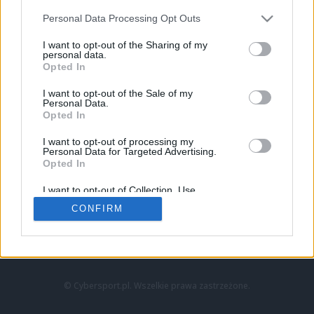
Personal Data Processing Opt Outs
I want to opt-out of the Sharing of my
personal data.
Opted In
I want to opt-out of the Sale of my
Personal Data.
Strona główna
Opted In
Counter-Strike
LoL
I want to opt-out of processing my
VALORANT
Personal Data for Targeted Advertising.
Opted In
Wideo
Esport
I want to opt-out of Collection, Use,
LEC
Retention, Sale, and/or Sharing of my
CONFIRM
Personal Data that Is Unrelated with the
Purposes for which it was collected.
Znajdziesz nas na:
Opted Out
© Cybersport.pl. Wszelkie prawa zastrzeżone.