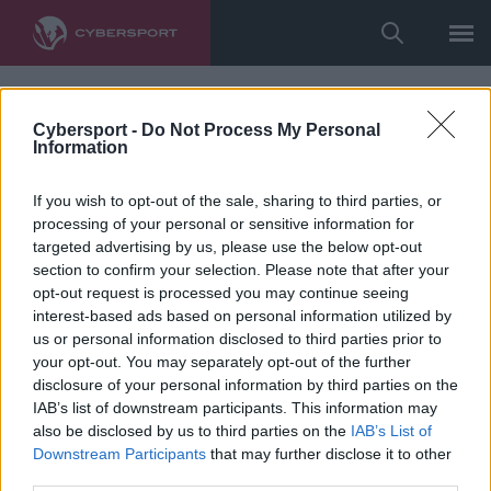
Cybersport -
Do Not Process My Personal
Information
If you wish to opt-out of the sale, sharing to third parties, or
processing of your personal or sensitive information for
targeted advertising by us, please use the below opt-out
section to confirm your selection. Please note that after your
opt-out request is processed you may continue seeing
interest-based ads based on personal information utilized by
us or personal information disclosed to third parties prior to
your opt-out. You may separately opt-out of the further
disclosure of your personal information by third parties on the
IAB’s list of downstream participants. This information may
also be disclosed by us to third parties on the
IAB’s List of
Downstream Participants
that may further disclose it to other
third parties.