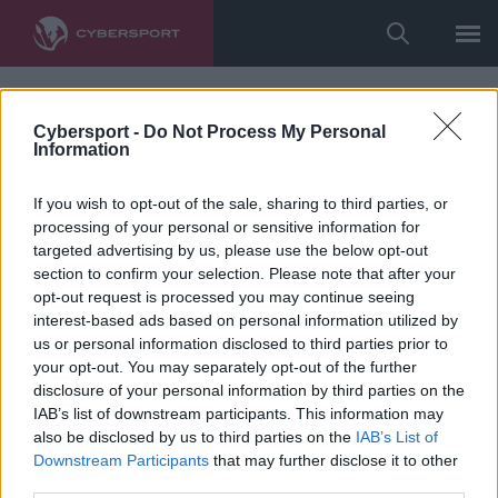
Cybersport -
Do Not Process My Personal
Information
If you wish to opt-out of the sale, sharing to third parties, or
processing of your personal or sensitive information for
targeted advertising by us, please use the below opt-out
section to confirm your selection. Please note that after your
opt-out request is processed you may continue seeing
interest-based ads based on personal information utilized by
us or personal information disclosed to third parties prior to
your opt-out. You may separately opt-out of the further
disclosure of your personal information by third parties on the
IAB’s list of downstream participants. This information may
also be disclosed by us to third parties on the
IAB’s List of
Downstream Participants
that may further disclose it to other
third parties.