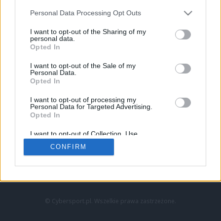
Personal Data Processing Opt Outs
I want to opt-out of the Sharing of my
personal data.
Opted In
I want to opt-out of the Sale of my
Personal Data.
Strona główna
Opted In
Counter-Strike
LoL
I want to opt-out of processing my
VALORANT
Personal Data for Targeted Advertising.
Opted In
Wideo
Esport
I want to opt-out of Collection, Use,
LEC
Retention, Sale, and/or Sharing of my
CONFIRM
Personal Data that Is Unrelated with the
Purposes for which it was collected.
Znajdziesz nas na:
Opted Out
© Cybersport.pl. Wszelkie prawa zastrzeżone.