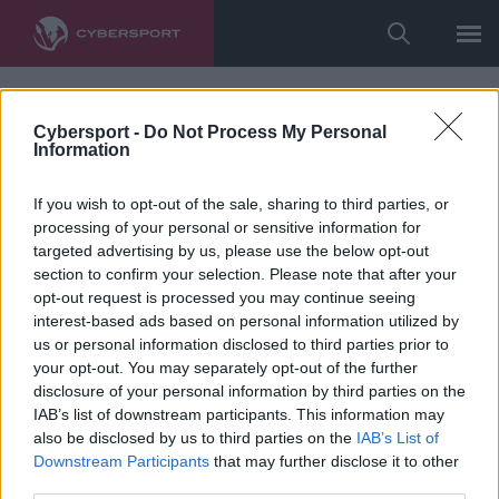
Cybersport -
Do Not Process My Personal
Information
If you wish to opt-out of the sale, sharing to third parties, or
processing of your personal or sensitive information for
targeted advertising by us, please use the below opt-out
section to confirm your selection. Please note that after your
opt-out request is processed you may continue seeing
interest-based ads based on personal information utilized by
us or personal information disclosed to third parties prior to
your opt-out. You may separately opt-out of the further
disclosure of your personal information by third parties on the
IAB’s list of downstream participants. This information may
also be disclosed by us to third parties on the
IAB’s List of
Downstream Participants
that may further disclose it to other
third parties.