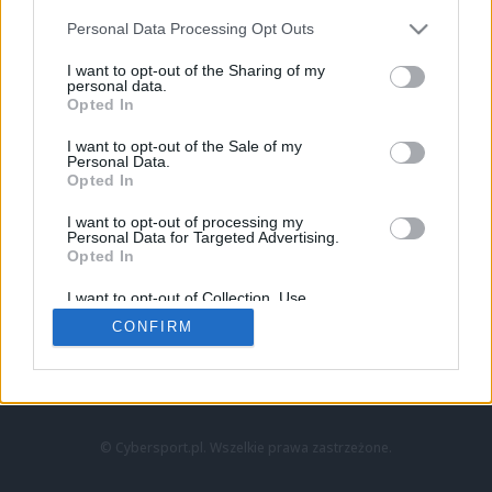
Personal Data Processing Opt Outs
I want to opt-out of the Sharing of my
personal data.
Opted In
I want to opt-out of the Sale of my
Personal Data.
Strona główna
Opted In
Counter-Strike
LoL
I want to opt-out of processing my
VALORANT
Personal Data for Targeted Advertising.
Opted In
Wideo
Esport
I want to opt-out of Collection, Use,
LEC
Retention, Sale, and/or Sharing of my
CONFIRM
Personal Data that Is Unrelated with the
Purposes for which it was collected.
Znajdziesz nas na:
Opted Out
© Cybersport.pl. Wszelkie prawa zastrzeżone.