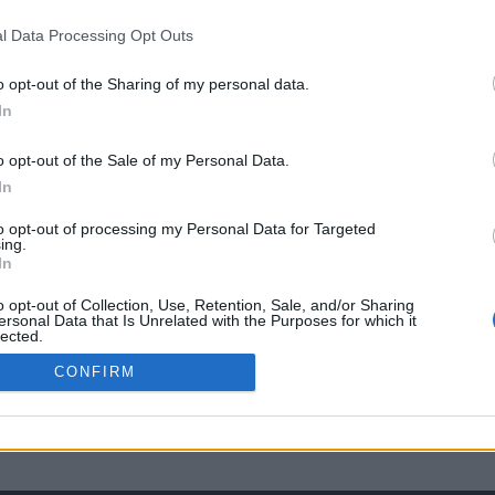
l Data Processing Opt Outs
o opt-out of the Sharing of my personal data.
In
o opt-out of the Sale of my Personal Data.
In
to opt-out of processing my Personal Data for Targeted
ing.
In
o opt-out of Collection, Use, Retention, Sale, and/or Sharing
ersonal Data that Is Unrelated with the Purposes for which it
lected.
Out
CONFIRM