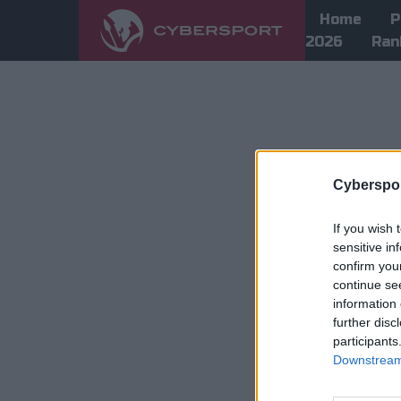
Home
P
2026
Ran
Cyberspor
If you wish 
sensitive in
confirm you
continue se
information 
further disc
participants
Downstream 