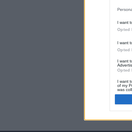
Persona
I want t
Opted 
I want t
Opted 
I want 
Advertis
Opted 
I want t
of my P
was col
Opted 