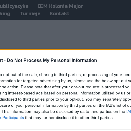
ublicystyka
IEM Kolonia Major
king
Turnieje
Kontakt
t -
Do Not Process My Personal Information
to opt-out of the sale, sharing to third parties, or processing of your per
formation for targeted advertising by us, please use the below opt-out s
r selection. Please note that after your opt-out request is processed y
eing interest-based ads based on personal information utilized by us or
disclosed to third parties prior to your opt-out. You may separately opt-
losure of your personal information by third parties on the IAB’s list of
. This information may also be disclosed by us to third parties on the
IA
Participants
that may further disclose it to other third parties.