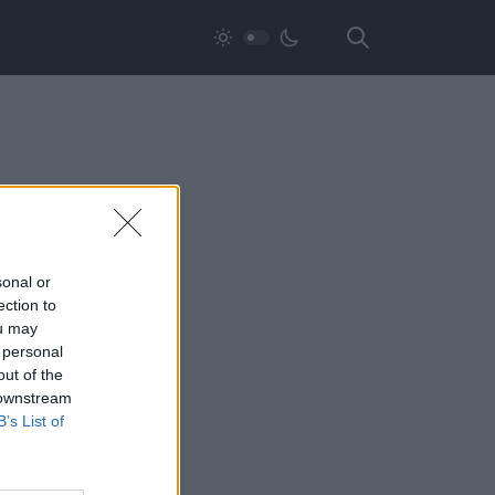
sonal or
ection to
ou may
 personal
out of the
 downstream
B’s List of