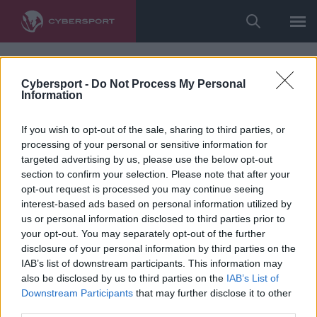
Cybersport -
Do Not Process My Personal
Information
If you wish to opt-out of the sale, sharing to third parties, or
processing of your personal or sensitive information for
targeted advertising by us, please use the below opt-out
section to confirm your selection. Please note that after your
opt-out request is processed you may continue seeing
interest-based ads based on personal information utilized by
us or personal information disclosed to third parties prior to
your opt-out. You may separately opt-out of the further
disclosure of your personal information by third parties on the
IAB’s list of downstream participants. This information may
also be disclosed by us to third parties on the
IAB’s List of
Downstream Participants
that may further disclose it to other
third parties.