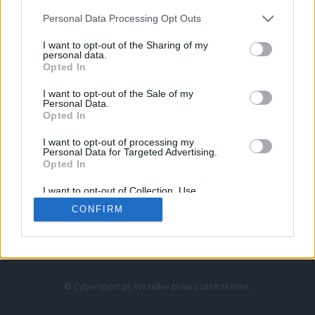
Personal Data Processing Opt Outs
I want to opt-out of the Sharing of my
personal data.
Opted In
I want to opt-out of the Sale of my
Personal Data.
Strona główna
Opted In
Counter-Strike
LoL
I want to opt-out of processing my
VALORANT
Personal Data for Targeted Advertising.
Opted In
Wideo
Esport
I want to opt-out of Collection, Use,
LEC
Retention, Sale, and/or Sharing of my
CONFIRM
Personal Data that Is Unrelated with the
Purposes for which it was collected.
Znajdziesz nas na:
Opted Out
© Cybersport.pl. Wszelkie prawa zastrzeżone.