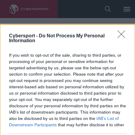
Cybersport -
Do Not Process My Personal
Information
If you wish to opt-out of the sale, sharing to third parties, or
processing of your personal or sensitive information for
targeted advertising by us, please use the below opt-out
section to confirm your selection. Please note that after your
opt-out request is processed you may continue seeing
interest-based ads based on personal information utilized by
us or personal information disclosed to third parties prior to
your opt-out. You may separately opt-out of the further
disclosure of your personal information by third parties on the
IAB’s list of downstream participants. This information may
also be disclosed by us to third parties on the
IAB’s List of
Downstream Participants
that may further disclose it to other
third parties.