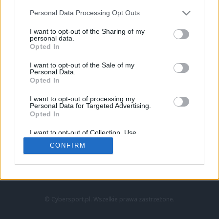
Personal Data Processing Opt Outs
I want to opt-out of the Sharing of my
personal data.
Opted In
I want to opt-out of the Sale of my
Personal Data.
Strona główna
Opted In
Counter-Strike
LoL
I want to opt-out of processing my
VALORANT
Personal Data for Targeted Advertising.
Opted In
Wideo
Esport
I want to opt-out of Collection, Use,
LEC
Retention, Sale, and/or Sharing of my
CONFIRM
Personal Data that Is Unrelated with the
Purposes for which it was collected.
Znajdziesz nas na:
Opted Out
© Cybersport.pl. Wszelkie prawa zastrzeżone.