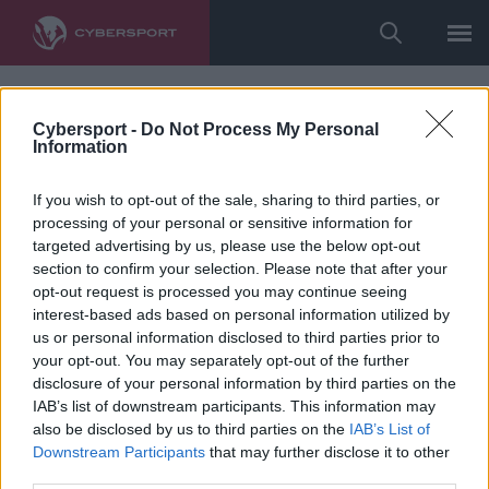
Cybersport -
Do Not Process My Personal
Information
If you wish to opt-out of the sale, sharing to third parties, or
processing of your personal or sensitive information for
targeted advertising by us, please use the below opt-out
section to confirm your selection. Please note that after your
opt-out request is processed you may continue seeing
interest-based ads based on personal information utilized by
us or personal information disclosed to third parties prior to
your opt-out. You may separately opt-out of the further
disclosure of your personal information by third parties on the
IAB’s list of downstream participants. This information may
also be disclosed by us to third parties on the
IAB’s List of
Downstream Participants
that may further disclose it to other
third parties.