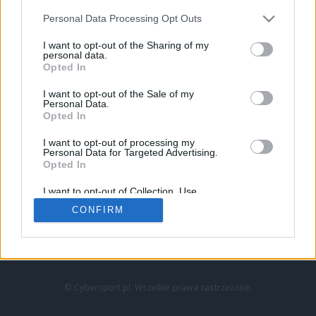
Personal Data Processing Opt Outs
I want to opt-out of the Sharing of my
personal data.
Opted In
I want to opt-out of the Sale of my
Personal Data.
Strona główna
Opted In
Counter-Strike
LoL
I want to opt-out of processing my
VALORANT
Personal Data for Targeted Advertising.
Opted In
Wideo
Esport
I want to opt-out of Collection, Use,
LEC
Retention, Sale, and/or Sharing of my
CONFIRM
Personal Data that Is Unrelated with the
Purposes for which it was collected.
Znajdziesz nas na:
Opted Out
© Cybersport.pl. Wszelkie prawa zastrzeżone.