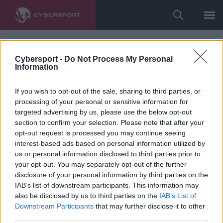
Cybersport -
Do Not Process My Personal
Information
If you wish to opt-out of the sale, sharing to third parties, or
processing of your personal or sensitive information for
targeted advertising by us, please use the below opt-out
section to confirm your selection. Please note that after your
opt-out request is processed you may continue seeing
interest-based ads based on personal information utilized by
us or personal information disclosed to third parties prior to
your opt-out. You may separately opt-out of the further
disclosure of your personal information by third parties on the
IAB’s list of downstream participants. This information may
also be disclosed by us to third parties on the
IAB’s List of
Downstream Participants
that may further disclose it to other
third parties.