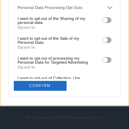
Personal Data Processing Opt Outs
I want to opt-out of the Sharing of my
personal data.
Opted In
I want to opt-out of the Sale of my
Personal Data.
Strona główna
Opted In
Counter-Strike
LoL
I want to opt-out of processing my
VALORANT
Personal Data for Targeted Advertising.
Opted In
Wideo
Esport
I want to opt-out of Collection, Use,
LEC
Retention, Sale, and/or Sharing of my
CONFIRM
Personal Data that Is Unrelated with the
Purposes for which it was collected.
Znajdziesz nas na:
Opted Out
© Cybersport.pl. Wszelkie prawa zastrzeżone.