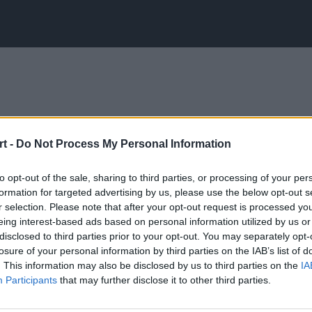
t -
Do Not Process My Personal Information
to opt-out of the sale, sharing to third parties, or processing of your per
formation for targeted advertising by us, please use the below opt-out s
r selection. Please note that after your opt-out request is processed y
eing interest-based ads based on personal information utilized by us or
disclosed to third parties prior to your opt-out. You may separately opt-
losure of your personal information by third parties on the IAB’s list of
. This information may also be disclosed by us to third parties on the
IA
Participants
that may further disclose it to other third parties.