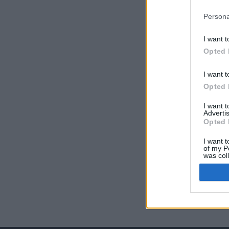
Persona
I want t
Opted 
I want t
Opted 
I want 
Advertis
Opted 
I want t
of my P
was col
Opted 