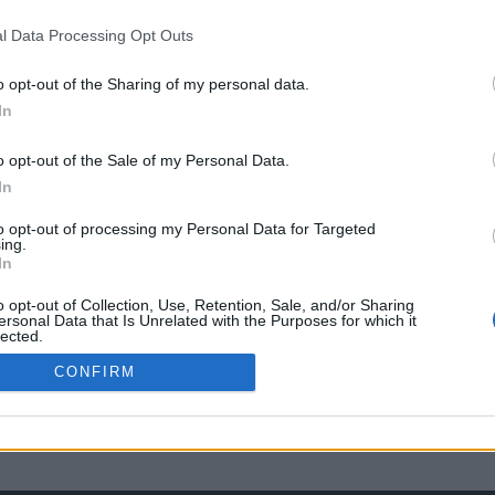
l Data Processing Opt Outs
o opt-out of the Sharing of my personal data.
In
o opt-out of the Sale of my Personal Data.
In
to opt-out of processing my Personal Data for Targeted
ing.
In
o opt-out of Collection, Use, Retention, Sale, and/or Sharing
ersonal Data that Is Unrelated with the Purposes for which it
lected.
Out
CONFIRM