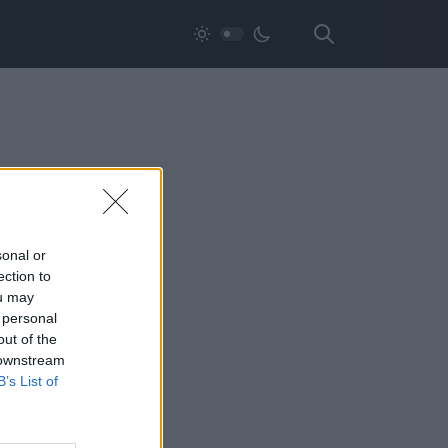
sonal or
ection to
ou may
 personal
out of the
 downstream
B’s List of