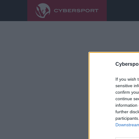
Cyberspor
If you wish 
sensitive in
confirm you
continue se
information 
further disc
participants
Downstream 