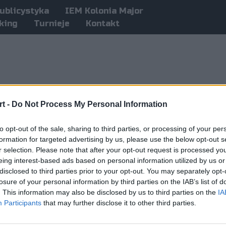
ublicystyka
IEM Kolonia Major
king
Turnieje
Kontakt
t -
Do Not Process My Personal Information
to opt-out of the sale, sharing to third parties, or processing of your per
formation for targeted advertising by us, please use the below opt-out s
r selection. Please note that after your opt-out request is processed y
eing interest-based ads based on personal information utilized by us or
disclosed to third parties prior to your opt-out. You may separately opt-
losure of your personal information by third parties on the IAB’s list of
. This information may also be disclosed by us to third parties on the
IA
Participants
that may further disclose it to other third parties.