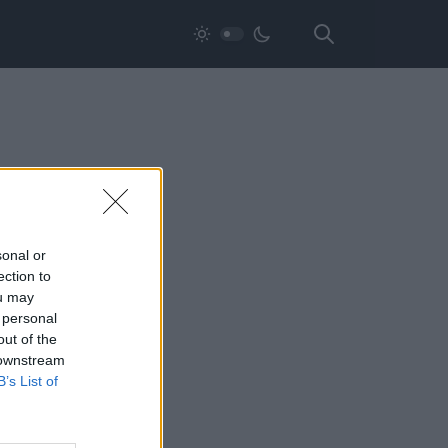
sonal or
ection to
ou may
 personal
out of the
 downstream
B’s List of