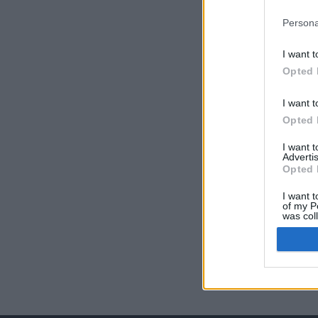
Persona
I want t
Opted 
I want t
Opted 
I want 
Advertis
Opted 
I want t
of my P
was col
Opted 