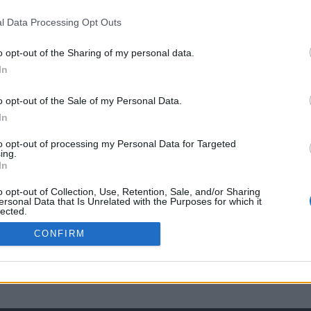
l Data Processing Opt Outs
o opt-out of the Sharing of my personal data.
In
o opt-out of the Sale of my Personal Data.
In
to opt-out of processing my Personal Data for Targeted
ing.
In
o opt-out of Collection, Use, Retention, Sale, and/or Sharing
ersonal Data that Is Unrelated with the Purposes for which it
lected.
Out
CONFIRM