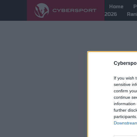
Home
P
2026
Ran
Cyberspor
If you wish 
sensitive in
confirm you
continue se
information 
further disc
participants
Downstream 