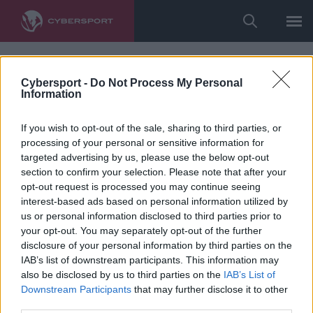
Cybersport -
Do Not Process My Personal
Information
If you wish to opt-out of the sale, sharing to third parties, or
processing of your personal or sensitive information for
targeted advertising by us, please use the below opt-out
section to confirm your selection. Please note that after your
opt-out request is processed you may continue seeing
interest-based ads based on personal information utilized by
us or personal information disclosed to third parties prior to
your opt-out. You may separately opt-out of the further
disclosure of your personal information by third parties on the
IAB’s list of downstream participants. This information may
also be disclosed by us to third parties on the
IAB’s List of
Downstream Participants
that may further disclose it to other
third parties.