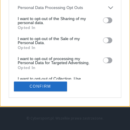
Personal Data Processing Opt Outs
I want to opt-out of the Sharing of my
personal data.
Opted In
I want to opt-out of the Sale of my
Personal Data.
Strona główna
Opted In
Counter-Strike
LoL
I want to opt-out of processing my
VALORANT
Personal Data for Targeted Advertising.
Opted In
Wideo
Esport
I want to opt-out of Collection, Use,
LEC
Retention, Sale, and/or Sharing of my
CONFIRM
Personal Data that Is Unrelated with the
Purposes for which it was collected.
Znajdziesz nas na:
Opted Out
© Cybersport.pl. Wszelkie prawa zastrzeżone.