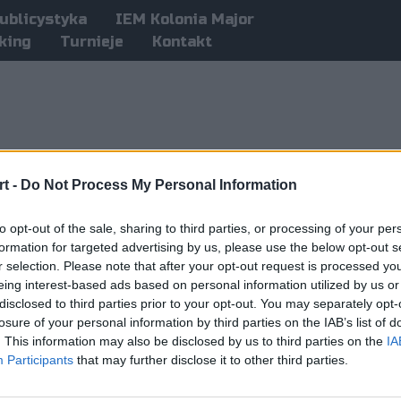
ublicystyka
IEM Kolonia Major
king
Turnieje
Kontakt
t -
Do Not Process My Personal Information
to opt-out of the sale, sharing to third parties, or processing of your per
formation for targeted advertising by us, please use the below opt-out s
r selection. Please note that after your opt-out request is processed y
eing interest-based ads based on personal information utilized by us or
disclosed to third parties prior to your opt-out. You may separately opt-
losure of your personal information by third parties on the IAB’s list of
. This information may also be disclosed by us to third parties on the
IA
Participants
that may further disclose it to other third parties.