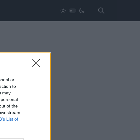
sonal or
ection to
ou may
 personal
out of the
 downstream
B’s List of