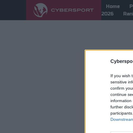
Home
P
2026
Ran
Cyberspor
If you wish 
sensitive in
confirm you
continue se
information 
further disc
participants
Downstream 