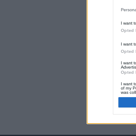
Persona
I want t
Opted 
I want t
Opted 
I want 
Advertis
Opted 
I want t
of my P
was col
Opted 