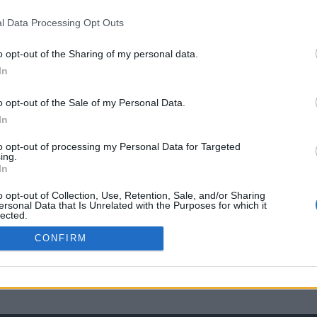
l Data Processing Opt Outs
o opt-out of the Sharing of my personal data.
In
o opt-out of the Sale of my Personal Data.
In
to opt-out of processing my Personal Data for Targeted
ing.
In
o opt-out of Collection, Use, Retention, Sale, and/or Sharing
ersonal Data that Is Unrelated with the Purposes for which it
lected.
Out
CONFIRM