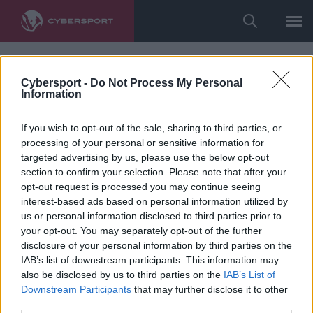
Cybersport -
Do Not Process My Personal
Information
If you wish to opt-out of the sale, sharing to third parties, or
processing of your personal or sensitive information for
targeted advertising by us, please use the below opt-out
section to confirm your selection. Please note that after your
opt-out request is processed you may continue seeing
interest-based ads based on personal information utilized by
us or personal information disclosed to third parties prior to
your opt-out. You may separately opt-out of the further
disclosure of your personal information by third parties on the
IAB’s list of downstream participants. This information may
also be disclosed by us to third parties on the
IAB’s List of
Downstream Participants
that may further disclose it to other
third parties.