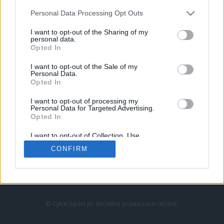
Personal Data Processing Opt Outs
I want to opt-out of the Sharing of my
personal data.
Opted In
I want to opt-out of the Sale of my
Personal Data.
Strona główna
Opted In
Counter-Strike
LoL
I want to opt-out of processing my
VALORANT
Personal Data for Targeted Advertising.
Opted In
Wideo
Esport
I want to opt-out of Collection, Use,
LEC
Retention, Sale, and/or Sharing of my
CONFIRM
Personal Data that Is Unrelated with the
Purposes for which it was collected.
Znajdziesz nas na:
Opted Out
© Cybersport.pl. Wszelkie prawa zastrzeżone.