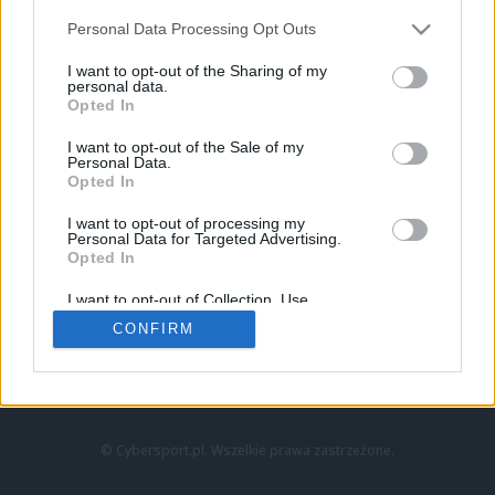
Personal Data Processing Opt Outs
I want to opt-out of the Sharing of my
personal data.
Opted In
I want to opt-out of the Sale of my
Personal Data.
Strona główna
Opted In
Counter-Strike
LoL
I want to opt-out of processing my
VALORANT
Personal Data for Targeted Advertising.
Opted In
Wideo
Esport
I want to opt-out of Collection, Use,
LEC
Retention, Sale, and/or Sharing of my
CONFIRM
Personal Data that Is Unrelated with the
Purposes for which it was collected.
Znajdziesz nas na:
Opted Out
© Cybersport.pl. Wszelkie prawa zastrzeżone.