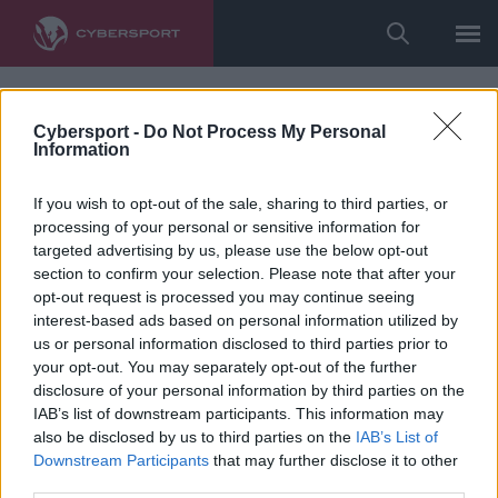
Cybersport -
Do Not Process My Personal
Information
If you wish to opt-out of the sale, sharing to third parties, or
processing of your personal or sensitive information for
targeted advertising by us, please use the below opt-out
section to confirm your selection. Please note that after your
opt-out request is processed you may continue seeing
interest-based ads based on personal information utilized by
us or personal information disclosed to third parties prior to
your opt-out. You may separately opt-out of the further
disclosure of your personal information by third parties on the
IAB’s list of downstream participants. This information may
also be disclosed by us to third parties on the
IAB’s List of
Downstream Participants
that may further disclose it to other
third parties.