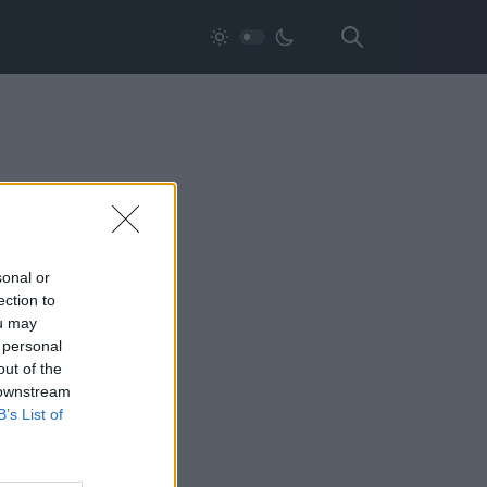
sonal or
ection to
ou may
 personal
out of the
 downstream
B’s List of