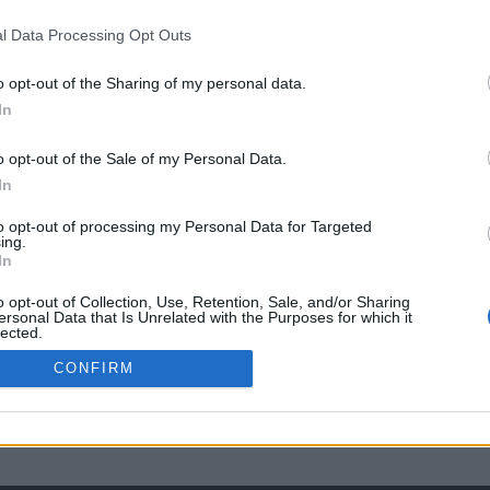
l Data Processing Opt Outs
o opt-out of the Sharing of my personal data.
In
o opt-out of the Sale of my Personal Data.
In
to opt-out of processing my Personal Data for Targeted
ing.
In
o opt-out of Collection, Use, Retention, Sale, and/or Sharing
ersonal Data that Is Unrelated with the Purposes for which it
lected.
Out
CONFIRM