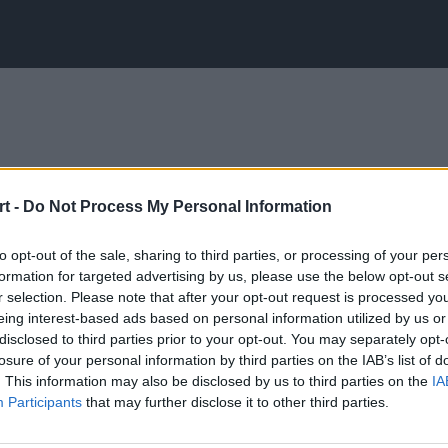
t -
Do Not Process My Personal Information
to opt-out of the sale, sharing to third parties, or processing of your per
formation for targeted advertising by us, please use the below opt-out s
r selection. Please note that after your opt-out request is processed y
eing interest-based ads based on personal information utilized by us or
disclosed to third parties prior to your opt-out. You may separately opt-
losure of your personal information by third parties on the IAB’s list of
. This information may also be disclosed by us to third parties on the
IA
Participants
that may further disclose it to other third parties.