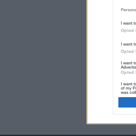
Persona
I want t
Opted 
I want t
Opted 
I want 
Advertis
Opted 
I want t
of my P
was col
Opted 