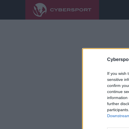
Cyberspor
If you wish 
sensitive in
confirm you
continue se
information 
further disc
participants
Downstream 