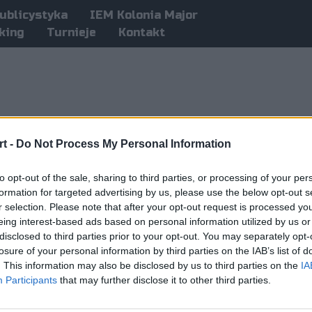
ublicystyka
IEM Kolonia Major
king
Turnieje
Kontakt
t -
Do Not Process My Personal Information
to opt-out of the sale, sharing to third parties, or processing of your per
formation for targeted advertising by us, please use the below opt-out s
r selection. Please note that after your opt-out request is processed y
eing interest-based ads based on personal information utilized by us or
disclosed to third parties prior to your opt-out. You may separately opt-
losure of your personal information by third parties on the IAB’s list of
. This information may also be disclosed by us to third parties on the
IA
Participants
that may further disclose it to other third parties.