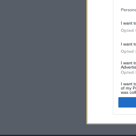
Persona
I want t
Opted 
I want t
Opted 
I want 
Advertis
Opted 
I want t
of my P
was col
Opted 