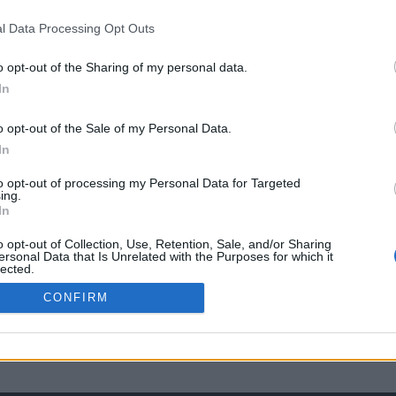
l Data Processing Opt Outs
o opt-out of the Sharing of my personal data.
In
o opt-out of the Sale of my Personal Data.
In
to opt-out of processing my Personal Data for Targeted
ing.
In
o opt-out of Collection, Use, Retention, Sale, and/or Sharing
ersonal Data that Is Unrelated with the Purposes for which it
lected.
Out
CONFIRM