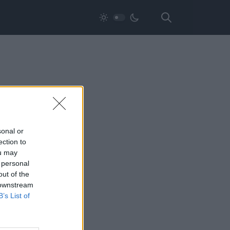
sonal or
ection to
ou may
 personal
out of the
 downstream
B’s List of