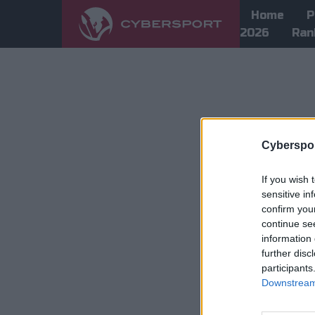
Home
P
2026
Ran
Cyberspor
If you wish 
sensitive in
confirm you
continue se
information 
further disc
participants
Downstream 