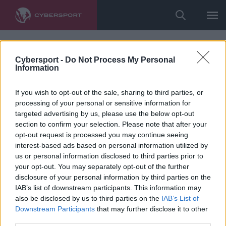
Cybersport -
Do Not Process My Personal
Information
If you wish to opt-out of the sale, sharing to third parties, or
processing of your personal or sensitive information for
targeted advertising by us, please use the below opt-out
section to confirm your selection. Please note that after your
opt-out request is processed you may continue seeing
interest-based ads based on personal information utilized by
us or personal information disclosed to third parties prior to
your opt-out. You may separately opt-out of the further
disclosure of your personal information by third parties on the
IAB’s list of downstream participants. This information may
also be disclosed by us to third parties on the
IAB’s List of
Downstream Participants
that may further disclose it to other
third parties.