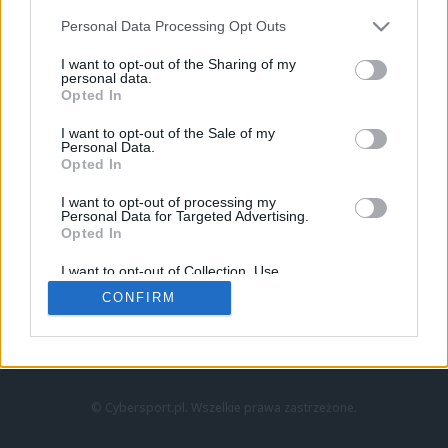
Personal Data Processing Opt Outs
I want to opt-out of the Sharing of my
personal data.
Opted In
I want to opt-out of the Sale of my
Personal Data.
Strona główna
Opted In
Counter-Strike
LoL
I want to opt-out of processing my
VALORANT
Personal Data for Targeted Advertising.
Opted In
Wideo
Esport
I want to opt-out of Collection, Use,
LEC
Retention, Sale, and/or Sharing of my
CONFIRM
Personal Data that Is Unrelated with the
Purposes for which it was collected.
Znajdziesz nas na:
Opted Out
© Cybersport.pl. Wszelkie prawa zastrzeżone.