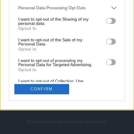
Personal Data Processing Opt Outs
I want to opt-out of the Sharing of my
personal data.
Opted In
I want to opt-out of the Sale of my
Personal Data.
Strona główna
Opted In
Counter-Strike
LoL
I want to opt-out of processing my
VALORANT
Personal Data for Targeted Advertising.
Opted In
Wideo
Esport
I want to opt-out of Collection, Use,
LEC
Retention, Sale, and/or Sharing of my
CONFIRM
Personal Data that Is Unrelated with the
Purposes for which it was collected.
Znajdziesz nas na:
Opted Out
© Cybersport.pl. Wszelkie prawa zastrzeżone.