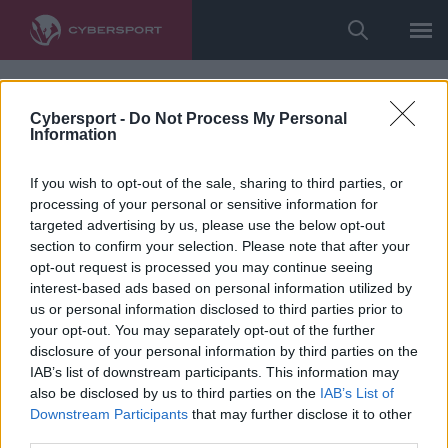
Cybersport -
Do Not Process My Personal
Information
If you wish to opt-out of the sale, sharing to third parties, or
processing of your personal or sensitive information for
targeted advertising by us, please use the below opt-out
section to confirm your selection. Please note that after your
opt-out request is processed you may continue seeing
interest-based ads based on personal information utilized by
us or personal information disclosed to third parties prior to
your opt-out. You may separately opt-out of the further
disclosure of your personal information by third parties on the
IAB’s list of downstream participants. This information may
also be disclosed by us to third parties on the
IAB’s List of
Downstream Participants
that may further disclose it to other
third parties.