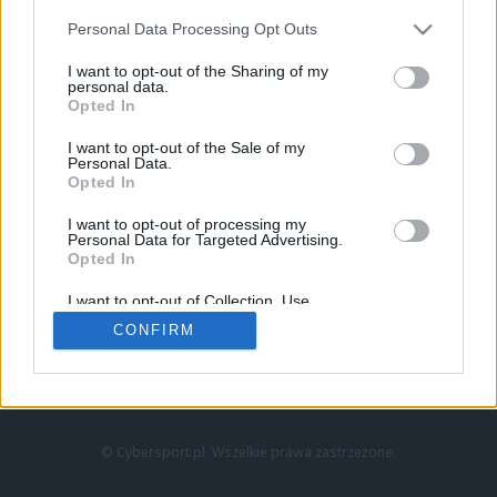
Personal Data Processing Opt Outs
I want to opt-out of the Sharing of my
personal data.
Opted In
I want to opt-out of the Sale of my
Personal Data.
Strona główna
Opted In
Counter-Strike
LoL
I want to opt-out of processing my
VALORANT
Personal Data for Targeted Advertising.
Opted In
Wideo
Esport
I want to opt-out of Collection, Use,
LEC
Retention, Sale, and/or Sharing of my
CONFIRM
Personal Data that Is Unrelated with the
Purposes for which it was collected.
Znajdziesz nas na:
Opted Out
© Cybersport.pl. Wszelkie prawa zastrzeżone.