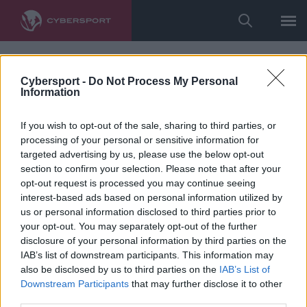
Cybersport -
Do Not Process My Personal
Information
If you wish to opt-out of the sale, sharing to third parties, or
processing of your personal or sensitive information for
targeted advertising by us, please use the below opt-out
section to confirm your selection. Please note that after your
opt-out request is processed you may continue seeing
interest-based ads based on personal information utilized by
us or personal information disclosed to third parties prior to
your opt-out. You may separately opt-out of the further
disclosure of your personal information by third parties on the
IAB’s list of downstream participants. This information may
also be disclosed by us to third parties on the
IAB’s List of
Downstream Participants
that may further disclose it to other
third parties.