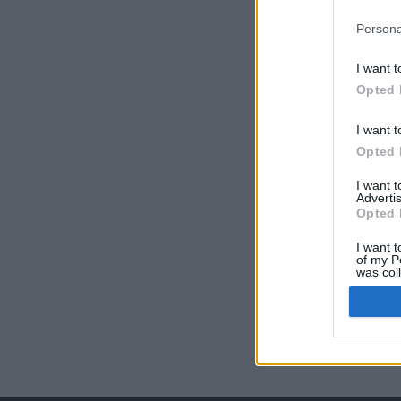
Persona
I want t
Opted 
I want t
Opted 
I want 
Advertis
Opted 
I want t
of my P
was col
Opted 