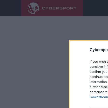
Cyberspor
If you wish 
sensitive in
confirm you
continue se
information 
further disc
participants
Downstream 