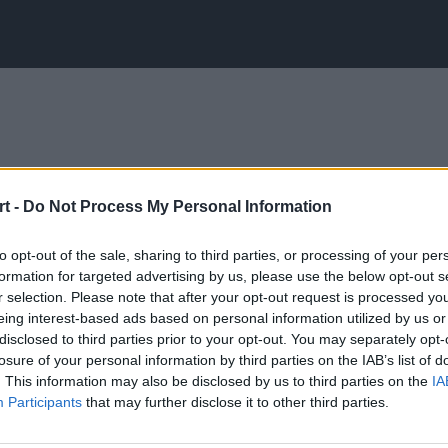
t -
Do Not Process My Personal Information
to opt-out of the sale, sharing to third parties, or processing of your per
formation for targeted advertising by us, please use the below opt-out s
r selection. Please note that after your opt-out request is processed y
eing interest-based ads based on personal information utilized by us or
disclosed to third parties prior to your opt-out. You may separately opt-
losure of your personal information by third parties on the IAB’s list of
. This information may also be disclosed by us to third parties on the
IA
Participants
that may further disclose it to other third parties.