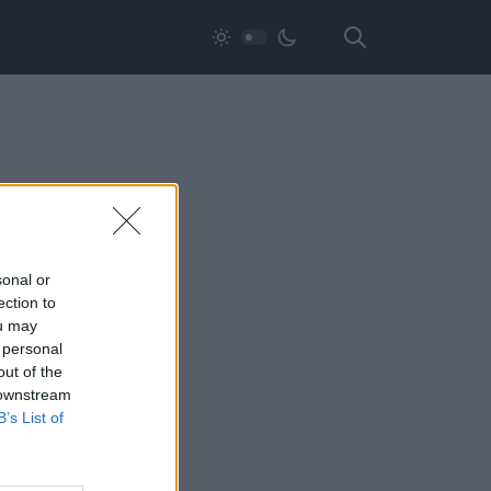
sonal or
ection to
ou may
 personal
out of the
 downstream
B’s List of