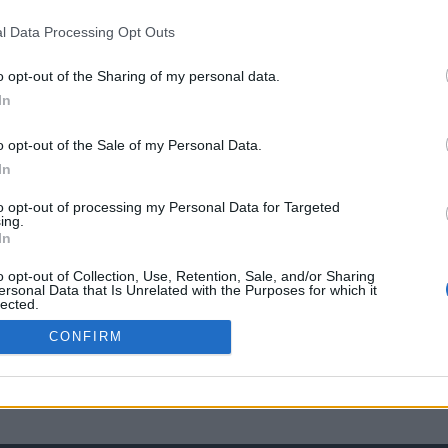
l Data Processing Opt Outs
o opt-out of the Sharing of my personal data.
In
o opt-out of the Sale of my Personal Data.
In
to opt-out of processing my Personal Data for Targeted
ing.
In
o opt-out of Collection, Use, Retention, Sale, and/or Sharing
ersonal Data that Is Unrelated with the Purposes for which it
lected.
Out
CONFIRM