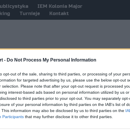
ublicystyka
IEM Kolonia Major
king
Turnieje
Kontakt
t -
Do Not Process My Personal Information
to opt-out of the sale, sharing to third parties, or processing of your per
formation for targeted advertising by us, please use the below opt-out s
r selection. Please note that after your opt-out request is processed y
eing interest-based ads based on personal information utilized by us or
disclosed to third parties prior to your opt-out. You may separately opt-
losure of your personal information by third parties on the IAB’s list of
. This information may also be disclosed by us to third parties on the
IA
Participants
that may further disclose it to other third parties.