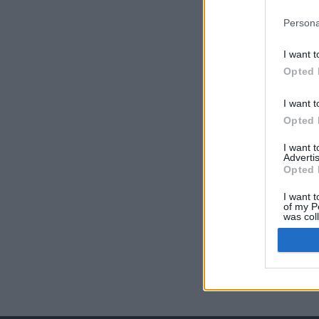
Persona
I want t
Opted 
I want t
Opted 
I want 
Advertis
Opted 
I want t
of my P
was col
Opted 