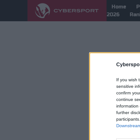
Home
P
2026
Ran
Cyberspor
If you wish 
sensitive in
confirm you
continue se
information 
further disc
participants
Downstream 