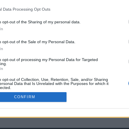
l Data Processing Opt Outs
o opt-out of the Sharing of my personal data.
In
o opt-out of the Sale of my Personal Data.
In
to opt-out of processing my Personal Data for Targeted
ing.
In
o opt-out of Collection, Use, Retention, Sale, and/or Sharing
ersonal Data that Is Unrelated with the Purposes for which it
lected.
Out
CONFIRM