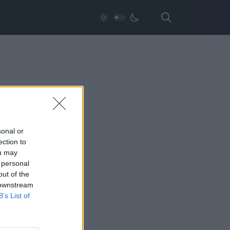
sonal or
ection to
ou may
 personal
out of the
 downstream
B’s List of