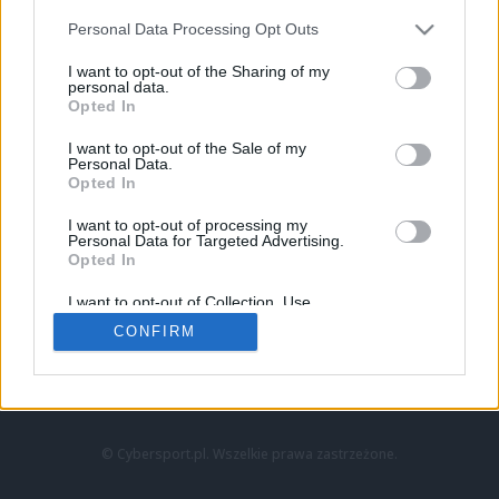
Personal Data Processing Opt Outs
I want to opt-out of the Sharing of my
personal data.
Opted In
I want to opt-out of the Sale of my
Personal Data.
Strona główna
Opted In
Counter-Strike
LoL
I want to opt-out of processing my
VALORANT
Personal Data for Targeted Advertising.
Opted In
Wideo
Esport
I want to opt-out of Collection, Use,
LEC
Retention, Sale, and/or Sharing of my
CONFIRM
Personal Data that Is Unrelated with the
Purposes for which it was collected.
Znajdziesz nas na:
Opted Out
© Cybersport.pl. Wszelkie prawa zastrzeżone.