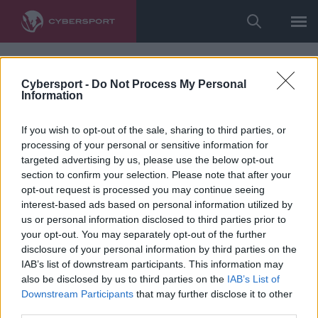
Cybersport -
Do Not Process My Personal
Information
If you wish to opt-out of the sale, sharing to third parties, or
processing of your personal or sensitive information for
targeted advertising by us, please use the below opt-out
section to confirm your selection. Please note that after your
opt-out request is processed you may continue seeing
interest-based ads based on personal information utilized by
us or personal information disclosed to third parties prior to
your opt-out. You may separately opt-out of the further
disclosure of your personal information by third parties on the
IAB’s list of downstream participants. This information may
also be disclosed by us to third parties on the
IAB’s List of
Downstream Participants
that may further disclose it to other
third parties.