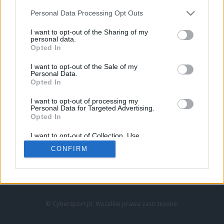
Personal Data Processing Opt Outs
I want to opt-out of the Sharing of my
personal data.
Opted In
I want to opt-out of the Sale of my
Personal Data.
Strona główna
Opted In
Counter-Strike
LoL
I want to opt-out of processing my
VALORANT
Personal Data for Targeted Advertising.
Opted In
Wideo
Esport
I want to opt-out of Collection, Use,
LEC
Retention, Sale, and/or Sharing of my
CONFIRM
Personal Data that Is Unrelated with the
Purposes for which it was collected.
Znajdziesz nas na:
Opted Out
© Cybersport.pl. Wszelkie prawa zastrzeżone.