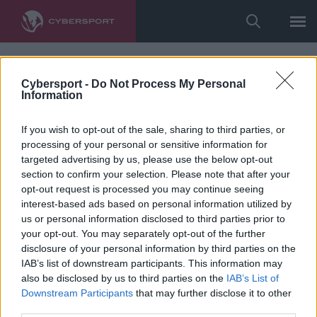
Cybersport -
Do Not Process My Personal
Information
If you wish to opt-out of the sale, sharing to third parties, or
processing of your personal or sensitive information for
targeted advertising by us, please use the below opt-out
section to confirm your selection. Please note that after your
opt-out request is processed you may continue seeing
interest-based ads based on personal information utilized by
us or personal information disclosed to third parties prior to
your opt-out. You may separately opt-out of the further
disclosure of your personal information by third parties on the
IAB’s list of downstream participants. This information may
also be disclosed by us to third parties on the
IAB’s List of
Downstream Participants
that may further disclose it to other
third parties.