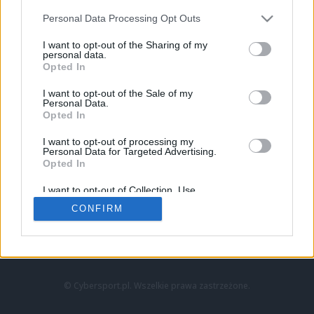
Personal Data Processing Opt Outs
I want to opt-out of the Sharing of my
personal data.
Opted In
I want to opt-out of the Sale of my
Personal Data.
Strona główna
Opted In
Counter-Strike
LoL
I want to opt-out of processing my
VALORANT
Personal Data for Targeted Advertising.
Opted In
Wideo
Esport
I want to opt-out of Collection, Use,
LEC
Retention, Sale, and/or Sharing of my
CONFIRM
Personal Data that Is Unrelated with the
Purposes for which it was collected.
Znajdziesz nas na:
Opted Out
© Cybersport.pl. Wszelkie prawa zastrzeżone.