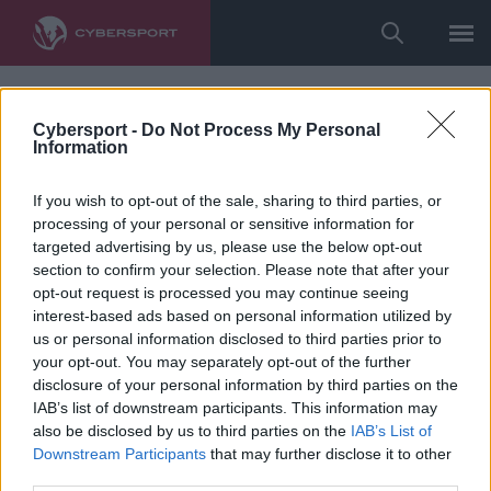
Cybersport -
Do Not Process My Personal
Information
If you wish to opt-out of the sale, sharing to third parties, or
processing of your personal or sensitive information for
targeted advertising by us, please use the below opt-out
section to confirm your selection. Please note that after your
opt-out request is processed you may continue seeing
interest-based ads based on personal information utilized by
us or personal information disclosed to third parties prior to
your opt-out. You may separately opt-out of the further
disclosure of your personal information by third parties on the
IAB’s list of downstream participants. This information may
also be disclosed by us to third parties on the
IAB’s List of
Downstream Participants
that may further disclose it to other
third parties.