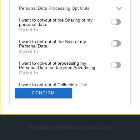
Personal Data Processing Opt Outs
I want to opt-out of the Sharing of my
personal data.
Opted In
I want to opt-out of the Sale of my
Personal Data.
Strona główna
Opted In
Counter-Strike
LoL
I want to opt-out of processing my
VALORANT
Personal Data for Targeted Advertising.
Opted In
Wideo
Esport
I want to opt-out of Collection, Use,
LEC
Retention, Sale, and/or Sharing of my
CONFIRM
Personal Data that Is Unrelated with the
Purposes for which it was collected.
Znajdziesz nas na:
Opted Out
© Cybersport.pl. Wszelkie prawa zastrzeżone.