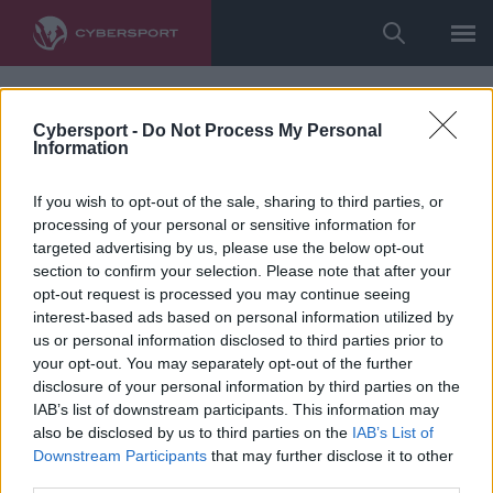
Cybersport -
Do Not Process My Personal
Information
If you wish to opt-out of the sale, sharing to third parties, or
processing of your personal or sensitive information for
targeted advertising by us, please use the below opt-out
section to confirm your selection. Please note that after your
opt-out request is processed you may continue seeing
interest-based ads based on personal information utilized by
us or personal information disclosed to third parties prior to
your opt-out. You may separately opt-out of the further
disclosure of your personal information by third parties on the
IAB’s list of downstream participants. This information may
also be disclosed by us to third parties on the
IAB’s List of
Downstream Participants
that may further disclose it to other
third parties.