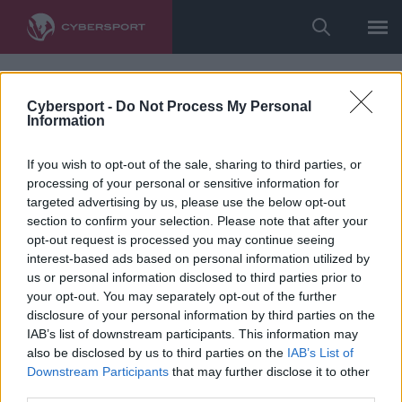
Cybersport -
Do Not Process My Personal
Information
If you wish to opt-out of the sale, sharing to third parties, or
processing of your personal or sensitive information for
targeted advertising by us, please use the below opt-out
section to confirm your selection. Please note that after your
opt-out request is processed you may continue seeing
interest-based ads based on personal information utilized by
us or personal information disclosed to third parties prior to
your opt-out. You may separately opt-out of the further
disclosure of your personal information by third parties on the
IAB’s list of downstream participants. This information may
also be disclosed by us to third parties on the
IAB’s List of
Downstream Participants
that may further disclose it to other
third parties.