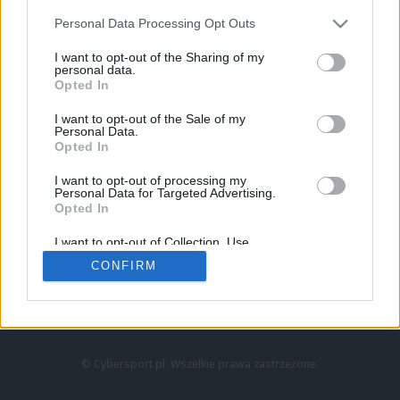
Personal Data Processing Opt Outs
I want to opt-out of the Sharing of my
personal data.
Opted In
I want to opt-out of the Sale of my
Personal Data.
Strona główna
Opted In
Counter-Strike
LoL
I want to opt-out of processing my
VALORANT
Personal Data for Targeted Advertising.
Opted In
Wideo
Esport
I want to opt-out of Collection, Use,
LEC
Retention, Sale, and/or Sharing of my
CONFIRM
Personal Data that Is Unrelated with the
Purposes for which it was collected.
Znajdziesz nas na:
Opted Out
© Cybersport.pl. Wszelkie prawa zastrzeżone.